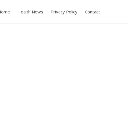
Home
Health News
Privacy Policy
Contact