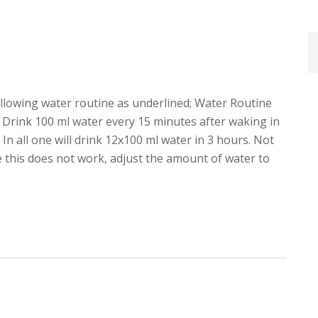
ollowing water routine as underlined; Water Routine
 Drink 100 ml water every 15 minutes after waking in
In all one will drink 12x100 ml water in 3 hours. Not
se this does not work, adjust the amount of water to