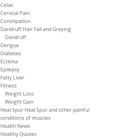
Celiac
Cervical Pain
Constipation
Dandruff Hair Fall and Greying
Dandruff
Dengue
Diabetes
Eczema
Epilepsy
Fatty Liver
Fitness
Weight Loss
Weight Gain
Heal Spur Heal Spur and other painful
conditions of muscles
Health News
Healthy Quotes