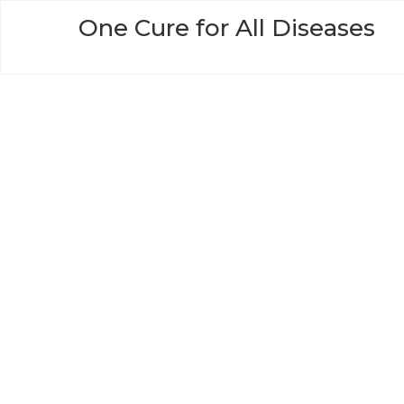
Skip
One Cure for All Diseases
to
content