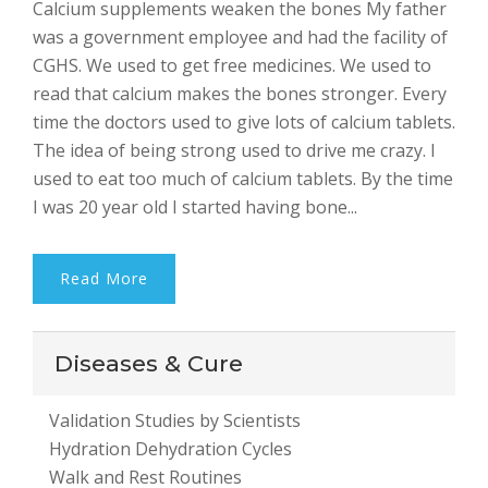
Calcium supplements weaken the bones My father
Bhalla
was a government employee and had the facility of
CGHS. We used to get free medicines. We used to
read that calcium makes the bones stronger. Every
time the doctors used to give lots of calcium tablets.
The idea of being strong used to drive me crazy. I
used to eat too much of calcium tablets. By the time
I was 20 year old I started having bone...
Read More
Diseases & Cure
Validation Studies by Scientists
Hydration Dehydration Cycles
Walk and Rest Routines