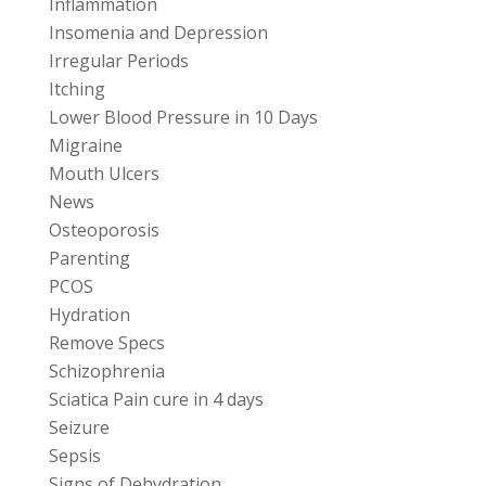
Inflammation
Insomenia and Depression
Irregular Periods
Itching
Lower Blood Pressure in 10 Days
Migraine
Mouth Ulcers
News
Osteoporosis
Parenting
PCOS
Hydration
Remove Specs
Schizophrenia
Sciatica Pain cure in 4 days
Seizure
Sepsis
Signs of Dehydration