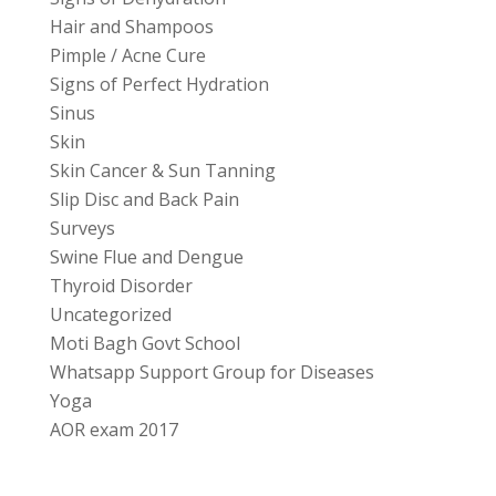
Hair and Shampoos
Pimple / Acne Cure
Signs of Perfect Hydration
Sinus
Skin
Skin Cancer & Sun Tanning
Slip Disc and Back Pain
Surveys
Swine Flue and Dengue
Thyroid Disorder
Uncategorized
Moti Bagh Govt School
Whatsapp Support Group for Diseases
Yoga
AOR exam 2017