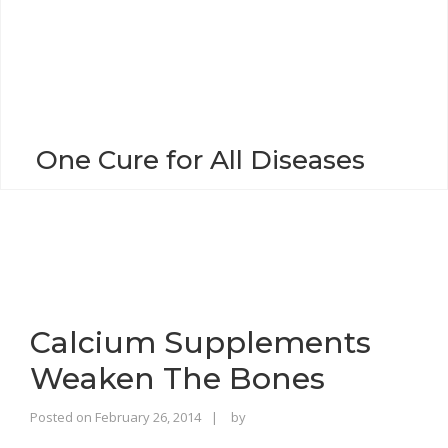
o
n
One Cure for All Diseases
Calcium Supplements
Weaken The Bones
Rajinder
Posted on
February 26, 2014
by
Singh