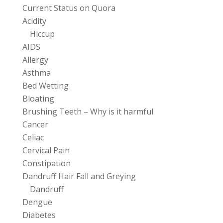
Current Status on Quora
Acidity
Hiccup
AIDS
Allergy
Asthma
Bed Wetting
Bloating
Brushing Teeth – Why is it harmful
Cancer
Celiac
Cervical Pain
Constipation
Dandruff Hair Fall and Greying
Dandruff
Dengue
Diabetes