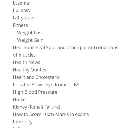
Eczema
Epilepsy
Fatty Liver
Fitness
Weight Loss
Weight Gain
Heal Spur Heal Spur and other painful conditions
of muscles
Health News
Healthy Quotes
Heart and Cholesterol
Irritable Bowel Syndrome – IBS
High Blood Pressure
Home
Kidney (Renal) Failure)
How to Score 100% Marks in exams
Infertility