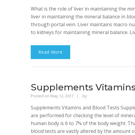
Singh
What is the role of liver in maintaining the mi
Bhalla
liver in maintaining the mineral balance in blo
through portal vein. Liver maintains macro nu
to kidneys for maintaining mineral balance. Li
Read More
Supplements Vitamins
Rajinder
Posted on
May 12, 2017
by
Singh
Supplements Vitamins and Blood Tests Supple
Bhalla
are performed for checking the level of miner
human body is 6 to 7% of the body weight. That
blood tests are vastly altered by the amount o