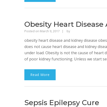
Obesity Heart Disease
Rajinder
Posted on
March 9, 2017
by
Singh
obesity heart disease and kidney disease obesi
Bhalla
does not cause heart disease and kidney diseas
under load. Obesity is not the cause of heart d
of poor kidney functioning. Unless we start see
Read More
Sepsis Epilepsy Cure