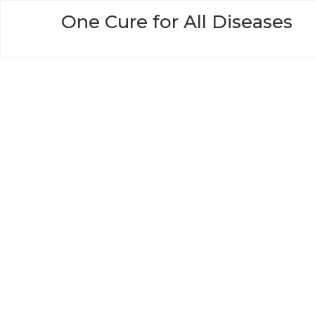
Skip
One Cure for All Diseases
to
content