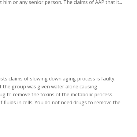
 him or any senior person. The claims of AAP that it...
sts claims of slowing down aging process is faulty.
of the group was given water alone causing
ug to remove the toxins of the metabolic process.
 fluids in cells. You do not need drugs to remove the