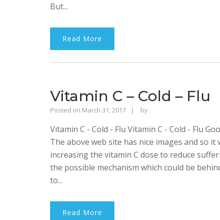
But...
Read More
Vitamin C – Cold – Flu
Rajinder
Posted on
March 31, 2017
by
Singh
Vitamin C - Cold - Flu Vitamin C - Cold - Flu G
Bhalla
The above web site has nice images and so it w
increasing the vitamin C dose to reduce suffer
the possible mechanism which could be behind t
to...
Read More