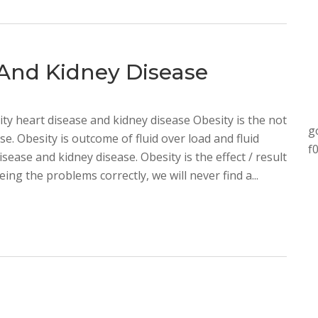
 And Kidney Disease
ty heart disease and kidney disease Obesity is the not
g
e. Obesity is outcome of fluid over load and fluid
f
isease and kidney disease. Obesity is the effect / result
ing the problems correctly, we will never find a...