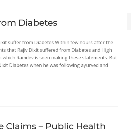
 From Diabetes
Dixit suffer from Diabetes Within few hours after the
ts that Rajiv Dixit suffered from Diabetes and High
in which Ramdev is seen making these statements. But
Dixit Diabetes when he was following ayurved and
se Claims – Public Health