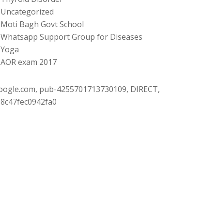
Uncategorized
Moti Bagh Govt School
Whatsapp Support Group for Diseases
Yoga
AOR exam 2017
oogle.com, pub-4255701713730109, DIRECT,
08c47fec0942fa0