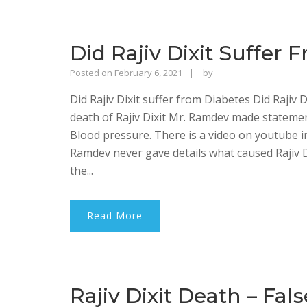
Did Rajiv Dixit Suffer
Rajinder
Posted on
February 6, 2021
by
Singh
Did Rajiv Dixit suffer from Diabetes Did Rajiv 
Bhalla
death of Rajiv Dixit Mr. Ramdev made statemen
Blood pressure. There is a video on youtube 
Ramdev never gave details what caused Rajiv 
the...
Read More
Rajiv Dixit Death – Fal