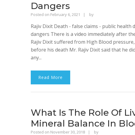
Dangers
Rajinder
Posted on
February 6, 2021
by
Singh
Rajiv Dixit Death - false claims - public health 
Bhalla
dangers There is a video immediately after the
Rajiv Dixit suffered from High Blood pressure
before his death Mr. Rajiv Dixit said that he 
any...
Read More
What Is The Role Of Li
Mineral Balance In Blo
Rajinder
Posted on
November 30, 2018
by