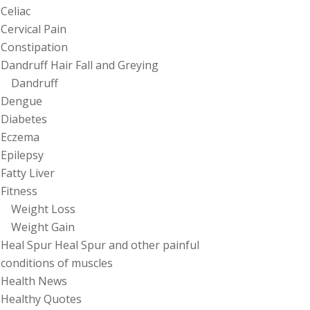
Celiac
Cervical Pain
Constipation
Dandruff Hair Fall and Greying
Dandruff
Dengue
Diabetes
Eczema
Epilepsy
Fatty Liver
Fitness
Weight Loss
Weight Gain
Heal Spur Heal Spur and other painful
conditions of muscles
Health News
Healthy Quotes