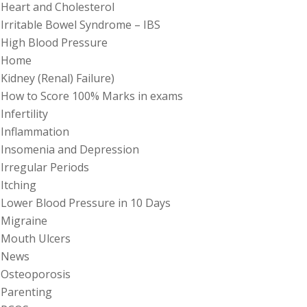
Heart and Cholesterol
Irritable Bowel Syndrome – IBS
High Blood Pressure
Home
Kidney (Renal) Failure)
How to Score 100% Marks in exams
Infertility
Inflammation
Insomenia and Depression
Irregular Periods
Itching
Lower Blood Pressure in 10 Days
Migraine
Mouth Ulcers
News
Osteoporosis
Parenting