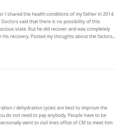
er I shared the health conditions of my father in 2014.
Doctors said that there is no possibility of this
scious state. But he did recover and was completely
n his recovery. Posted my thoughts about the factors...
dration / dehydration cycles are best to improve the
 You do not need to pay anybody. People have to be
personally went to civil lines office of CM to meet him