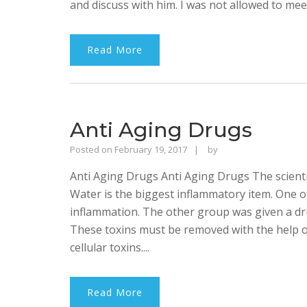
and discuss with him. I was not allowed to meet
Read More
Anti Aging Drugs
Rajinder
Posted on
February 19, 2017
by
Singh
Anti Aging Drugs Anti Aging Drugs The scienti
Bhalla
Water is the biggest inflammatory item. One 
inflammation. The other group was given a dr
These toxins must be removed with the help of
cellular toxins....
Read More