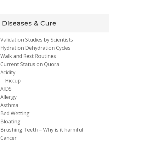
Diseases & Cure
Validation Studies by Scientists
Hydration Dehydration Cycles
Walk and Rest Routines
Current Status on Quora
Acidity
Hiccup
AIDS
Allergy
Asthma
Bed Wetting
Bloating
Brushing Teeth – Why is it harmful
Cancer