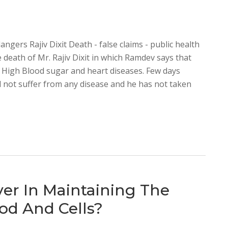
dangers Rajiv Dixit Death - false claims - public health
 death of Mr. Rajiv Dixit in which Ramdev says that
, High Blood sugar and heart diseases. Few days
did not suffer from any disease and he has not taken
ver In Maintaining The
od And Cells?