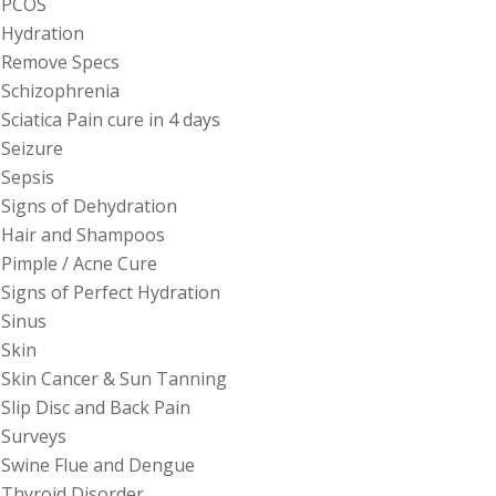
PCOS
Hydration
Remove Specs
Schizophrenia
Sciatica Pain cure in 4 days
Seizure
Sepsis
Signs of Dehydration
Hair and Shampoos
Pimple / Acne Cure
Signs of Perfect Hydration
Sinus
Skin
Skin Cancer & Sun Tanning
Slip Disc and Back Pain
Surveys
Swine Flue and Dengue
Thyroid Disorder