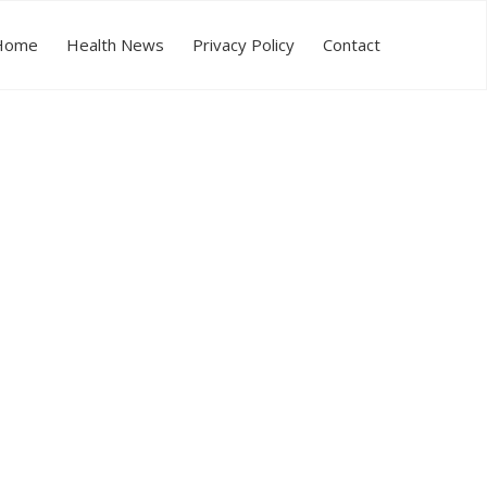
Home
Health News
Privacy Policy
Contact