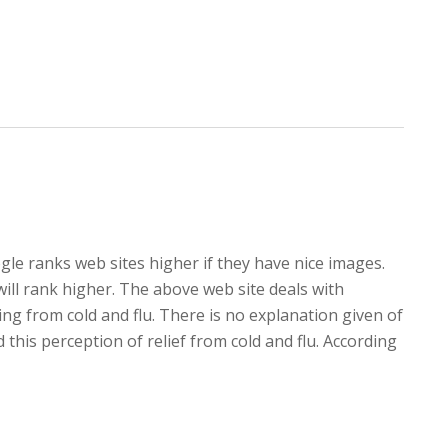
oogle ranks web sites higher if they have nice images.
ill rank higher. The above web site deals with
ing from cold and flu. There is no explanation given of
his perception of relief from cold and flu. According