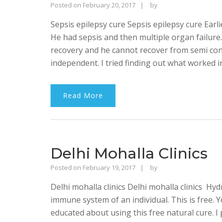
Rajinder
Posted on
February 20, 2017
by
Singh
Sepsis epilepsy cure Sepsis epilepsy cure Earli
Bhalla
He had sepsis and then multiple organ failure. 
recovery and he cannot recover from semi con
independent. I tried finding out what worked i
Read More
Delhi Mohalla Clinics
Rajinder
Posted on
February 19, 2017
by
Singh
Delhi mohalla clinics Delhi mohalla clinics Hy
Bhalla
immune system of an individual. This is free.
educated about using this free natural cure. I 