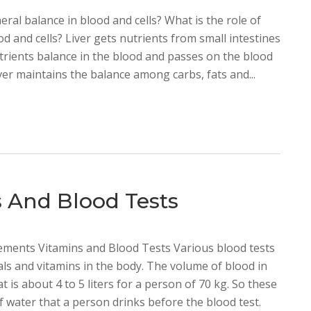
neral balance in blood and cells? What is the role of
od and cells? Liver gets nutrients from small intestines
trients balance in the blood and passes on the blood
ver maintains the balance among carbs, fats and...
 And Blood Tests
ments Vitamins and Blood Tests Various blood tests
als and vitamins in the body. The volume of blood in
 is about 4 to 5 liters for a person of 70 kg. So these
f water that a person drinks before the blood test.