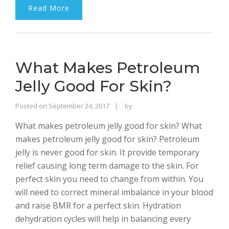
Read More
What Makes Petroleum
Jelly Good For Skin?
Rajinder
Posted on
September 24, 2017
by
Singh
What makes petroleum jelly good for skin? What
Bhalla
makes petroleum jelly good for skin? Petroleum
jelly is never good for skin. It provide temporary
relief causing long term damage to the skin. For
perfect skin you need to change from within. You
will need to correct mineral imbalance in your blood
and raise BMR for a perfect skin. Hydration
dehydration cycles will help in balancing every