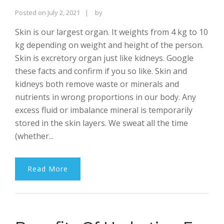
Rajinder
Posted on
July 2, 2021
by
Singh
Skin is our largest organ. It weights from 4 kg to 10
Bhalla
kg depending on weight and height of the person.
Skin is excretory organ just like kidneys. Google
these facts and confirm if you so like. Skin and
kidneys both remove waste or minerals and
nutrients in wrong proportions in our body. Any
excess fluid or imbalance mineral is temporarily
stored in the skin layers. We sweat all the time
(whether...
Read More