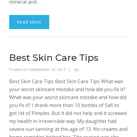
mineral and...
Read More
Best Skin Care Tips
Rajinder
Posted on
September 23, 2017
by
Singh
Best Skin Care Tips Best Skin Care Tips What was
Bhalla
your worst skincare mistake and how did you fix it?
What was your worst skincare mistake and how did
you fix it? I drank more than 10 bottles of Safi to
get rid of Pimples. But it did not help and it screwed
my health in irreversible way. My daughter had
severe sun tanning at the age of 13. No creams and