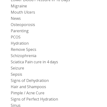
Migraine
Mouth Ulcers
News
Osteoporosis
Parenting
PCOS
Hydration
Remove Specs
Schizophrenia
Sciatica Pain cure in 4 days
Seizure
Sepsis
Signs of Dehydration
Hair and Shampoos
Pimple / Acne Cure
Signs of Perfect Hydration
Sinus