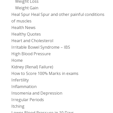
Weight Loss
Weight Gain
Heal Spur Heal Spur and other painful conditions
of muscles
Health News
Healthy Quotes
Heart and Cholesterol
Irritable Bowel Syndrome – IBS
High Blood Pressure
Home
Kidney (Renal) Failure)
How to Score 100% Marks in exams
Infertility
Inflammation
Insomenia and Depression
Irregular Periods
Itching
Lower Blood Pressure in 10 Days