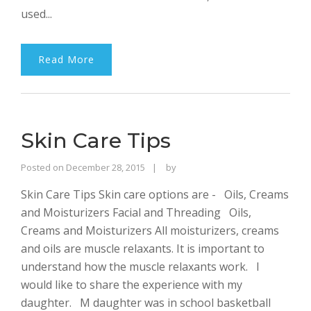
used...
Read More
Skin Care Tips
Rajinder
Posted on
December 28, 2015
by
Singh
Skin Care Tips Skin care options are - Oils, Creams
Bhalla
and Moisturizers Facial and Threading Oils,
Creams and Moisturizers All moisturizers, creams
and oils are muscle relaxants. It is important to
understand how the muscle relaxants work. I
would like to share the experience with my
daughter. M daughter was in school basketball