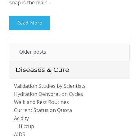
soap is the main...
Read More
Posts
Older posts
navigation
Diseases & Cure
Validation Studies by Scientists
Hydration Dehydration Cycles
Walk and Rest Routines
Current Status on Quora
Acidity
Hiccup
AIDS