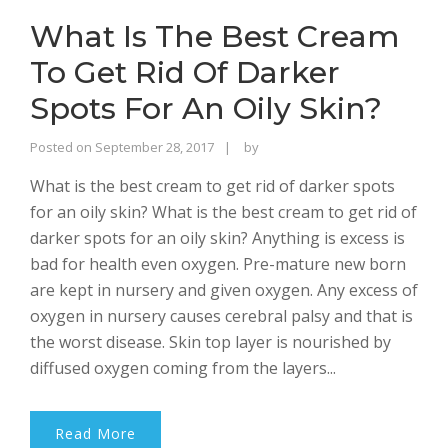
What Is The Best Cream
To Get Rid Of Darker
Spots For An Oily Skin?
Rajinder
Posted on
September 28, 2017
by
Singh
What is the best cream to get rid of darker spots
Bhalla
for an oily skin? What is the best cream to get rid of
darker spots for an oily skin? Anything is excess is
bad for health even oxygen. Pre-mature new born
are kept in nursery and given oxygen. Any excess of
oxygen in nursery causes cerebral palsy and that is
the worst disease. Skin top layer is nourished by
diffused oxygen coming from the layers...
Read More