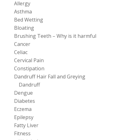
Allergy
Asthma
Bed Wetting
Bloating
Brushing Teeth – Why is it harmful
Cancer
Celiac
Cervical Pain
Constipation
Dandruff Hair Fall and Greying
Dandruff
Dengue
Diabetes
Eczema
Epilepsy
Fatty Liver
Fitness