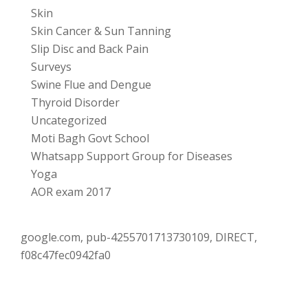
Skin
Skin Cancer & Sun Tanning
Slip Disc and Back Pain
Surveys
Swine Flue and Dengue
Thyroid Disorder
Uncategorized
Moti Bagh Govt School
Whatsapp Support Group for Diseases
Yoga
AOR exam 2017
google.com, pub-4255701713730109, DIRECT,
f08c47fec0942fa0