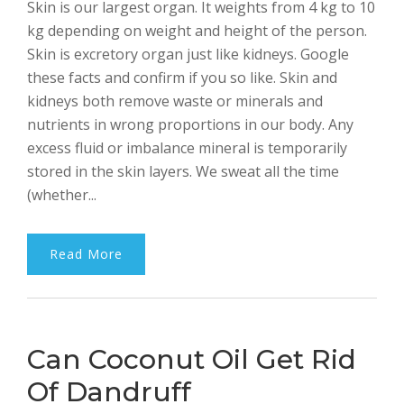
Skin is our largest organ. It weights from 4 kg to 10
Bhalla
kg depending on weight and height of the person.
Skin is excretory organ just like kidneys. Google
these facts and confirm if you so like. Skin and
kidneys both remove waste or minerals and
nutrients in wrong proportions in our body. Any
excess fluid or imbalance mineral is temporarily
stored in the skin layers. We sweat all the time
(whether...
Read More
Can Coconut Oil Get Rid
Of Dandruff