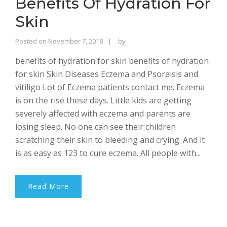
Benefits Of Hydration For
Skin
Rajinder
Posted on
November 7, 2018
by
Singh
benefits of hydration for skin benefits of hydration
Bhalla
for skin Skin Diseases Eczema and Psoraisis and
vitiligo Lot of Eczema patients contact me. Eczema
is on the rise these days. Little kids are getting
severely affected with eczema and parents are
losing sleep. No one can see their children
scratching their skin to bleeding and crying. And it
is as easy as 123 to cure eczema. All people with...
Read More