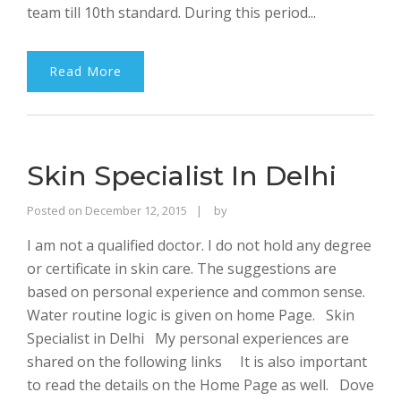
team till 10th standard. During this period...
Read More
Skin Specialist In Delhi
Rajinder
Posted on
December 12, 2015
by
Singh
I am not a qualified doctor. I do not hold any degree
Bhalla
or certificate in skin care. The suggestions are
based on personal experience and common sense.
Water routine logic is given on home Page. Skin
Specialist in Delhi My personal experiences are
shared on the following links It is also important
to read the details on the Home Page as well. Dove