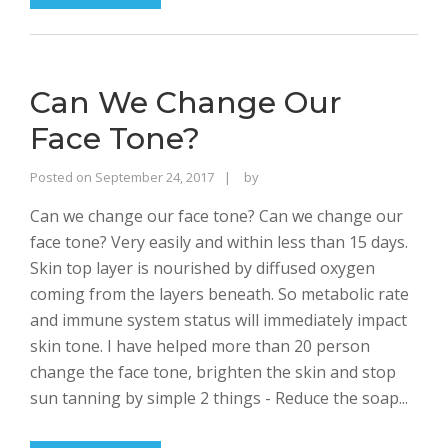
Can We Change Our
Face Tone?
Rajinder
Posted on
September 24, 2017
by
Singh
Can we change our face tone? Can we change our
Bhalla
face tone? Very easily and within less than 15 days.
Skin top layer is nourished by diffused oxygen
coming from the layers beneath. So metabolic rate
and immune system status will immediately impact
skin tone. I have helped more than 20 person
change the face tone, brighten the skin and stop
sun tanning by simple 2 things - Reduce the soap...