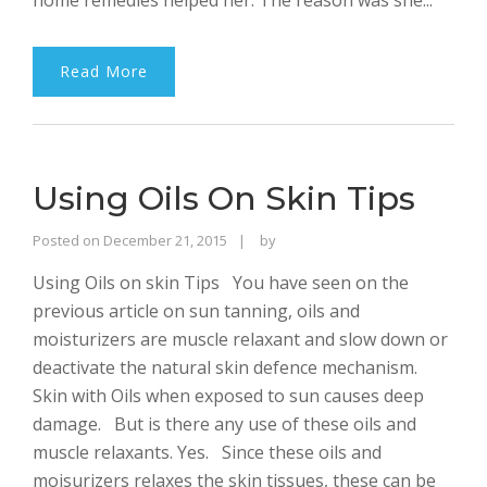
home remedies helped her. The reason was she...
Read More
Using Oils On Skin Tips
Rajinder
Posted on
December 21, 2015
by
Singh
Using Oils on skin Tips You have seen on the
Bhalla
previous article on sun tanning, oils and
moisturizers are muscle relaxant and slow down or
deactivate the natural skin defence mechanism.
Skin with Oils when exposed to sun causes deep
damage. But is there any use of these oils and
muscle relaxants. Yes. Since these oils and
moisurizers relaxes the skin tissues, these can be