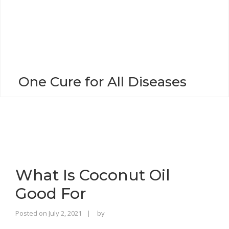
o
n
One Cure for All Diseases
What Is Coconut Oil
Good For
Rajinder
Posted on
July 2, 2021
by
Singh