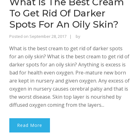
What Is The Best Cream
To Get Rid Of Darker
Spots For An Oily Skin?
Rajinder
Posted on
September 28, 2017
by
Singh
What is the best cream to get rid of darker spots
Bhalla
for an oily skin? What is the best cream to get rid of
darker spots for an oily skin? Anything is excess is
bad for health even oxygen. Pre-mature new born
are kept in nursery and given oxygen. Any excess of
oxygen in nursery causes cerebral palsy and that is
the worst disease. Skin top layer is nourished by
diffused oxygen coming from the layers...
Read More