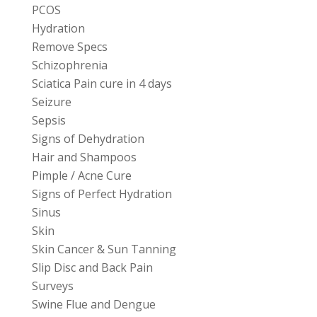
PCOS
Hydration
Remove Specs
Schizophrenia
Sciatica Pain cure in 4 days
Seizure
Sepsis
Signs of Dehydration
Hair and Shampoos
Pimple / Acne Cure
Signs of Perfect Hydration
Sinus
Skin
Skin Cancer & Sun Tanning
Slip Disc and Back Pain
Surveys
Swine Flue and Dengue