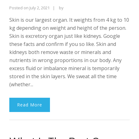
Rajinder
Posted on
July 2, 2021
by
Singh
Skin is our largest organ. It weights from 4 kg to 10
Bhalla
kg depending on weight and height of the person.
Skin is excretory organ just like kidneys. Google
these facts and confirm if you so like. Skin and
kidneys both remove waste or minerals and
nutrients in wrong proportions in our body. Any
excess fluid or imbalance mineral is temporarily
stored in the skin layers. We sweat all the time
(whether...
Read More