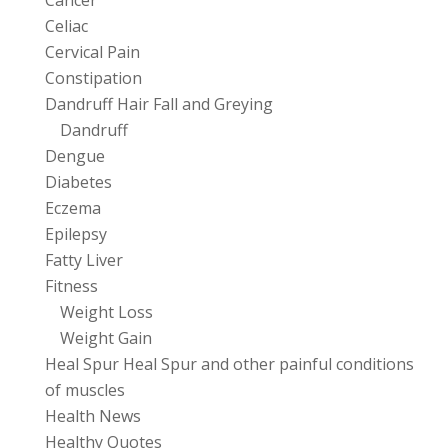
Cancer
Celiac
Cervical Pain
Constipation
Dandruff Hair Fall and Greying
Dandruff
Dengue
Diabetes
Eczema
Epilepsy
Fatty Liver
Fitness
Weight Loss
Weight Gain
Heal Spur Heal Spur and other painful conditions
of muscles
Health News
Healthy Quotes