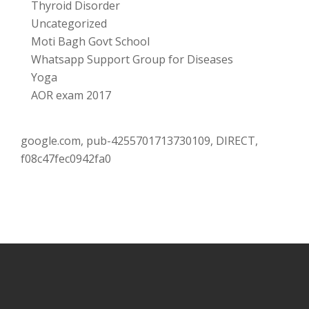
Thyroid Disorder
Uncategorized
Moti Bagh Govt School
Whatsapp Support Group for Diseases
Yoga
AOR exam 2017
google.com, pub-4255701713730109, DIRECT,
f08c47fec0942fa0