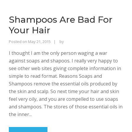
Shampoos Are Bad For
Your Hair
Rajinder
Posted on
May 21, 2015
by
Singh
I thought I am the only person waging a war
Bhalla
against soaps and shapoos. I really very happy to
see other web sites giving complete information in
simple to read format. Reasons Soaps and
Shampoos remove the essential oils produced by
the skin and scalp. So next time your hair and skin
feel very oily, and you are compelled to use soaps
and shampoos. The stores of those essential oils in
the inner...