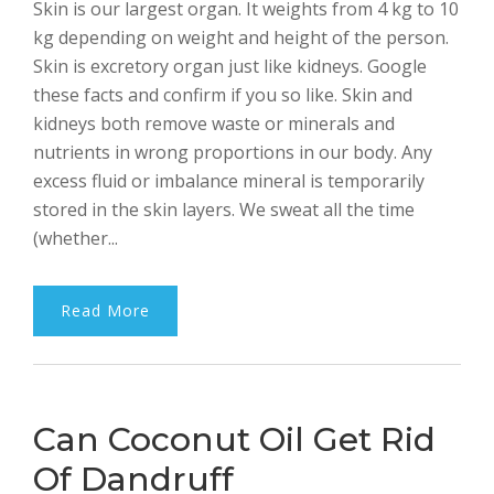
Skin is our largest organ. It weights from 4 kg to 10
Bhalla
kg depending on weight and height of the person.
Skin is excretory organ just like kidneys. Google
these facts and confirm if you so like. Skin and
kidneys both remove waste or minerals and
nutrients in wrong proportions in our body. Any
excess fluid or imbalance mineral is temporarily
stored in the skin layers. We sweat all the time
(whether...
Read More
Can Coconut Oil Get Rid
Of Dandruff