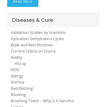
Read More
Diseases & Cure
Validation Studies by Scientists
Hydration Dehydration Cycles
Walk and Rest Routines
Current Status on Quora
Acidity
Hiccup
AIDS
Allergy
Asthma
Bed Wetting
Bloating
Brushing Teeth – Why is it harmful