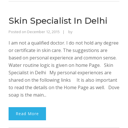
Skin Specialist In Delhi
Rajinder
Posted on
December 12, 2015
by
Singh
I am not a qualified doctor. I do not hold any degree
Bhalla
or certificate in skin care. The suggestions are
based on personal experience and common sense.
Water routine logic is given on home Page. Skin
Specialist in Delhi My personal experiences are
shared on the following links It is also important
to read the details on the Home Page as well. Dove
soap is the main...
Read More