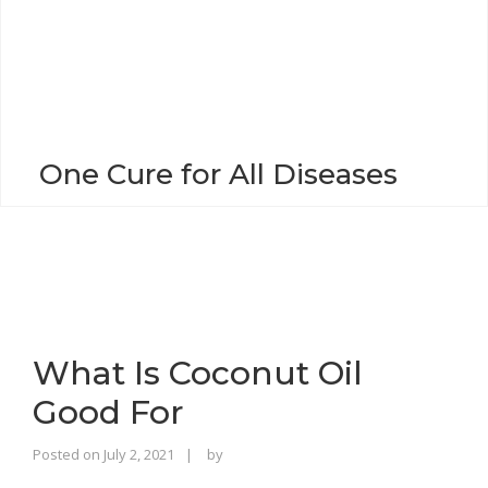
o
n
One Cure for All Diseases
What Is Coconut Oil
Good For
Rajinder
Posted on
July 2, 2021
by
Singh