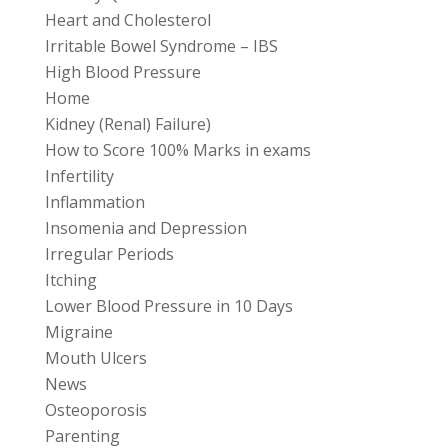
Heart and Cholesterol
Irritable Bowel Syndrome – IBS
High Blood Pressure
Home
Kidney (Renal) Failure)
How to Score 100% Marks in exams
Infertility
Inflammation
Insomenia and Depression
Irregular Periods
Itching
Lower Blood Pressure in 10 Days
Migraine
Mouth Ulcers
News
Osteoporosis
Parenting