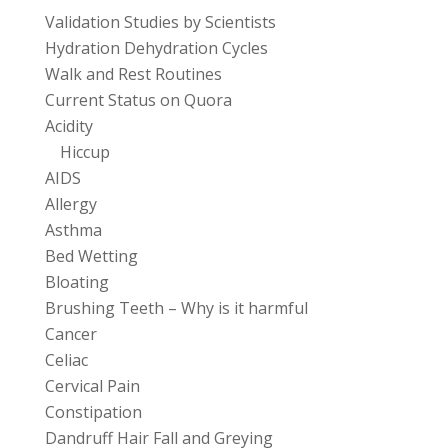
Validation Studies by Scientists
Hydration Dehydration Cycles
Walk and Rest Routines
Current Status on Quora
Acidity
Hiccup
AIDS
Allergy
Asthma
Bed Wetting
Bloating
Brushing Teeth – Why is it harmful
Cancer
Celiac
Cervical Pain
Constipation
Dandruff Hair Fall and Greying