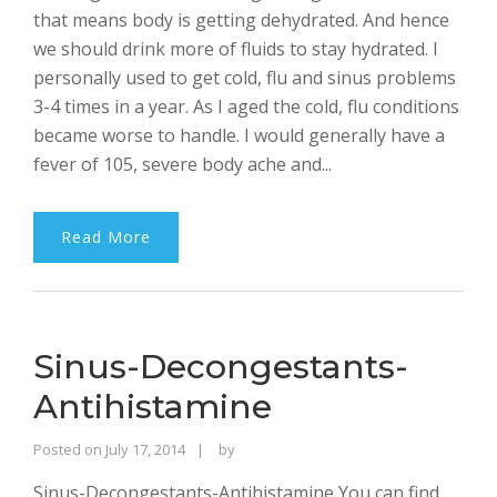
that means body is getting dehydrated. And hence
we should drink more of fluids to stay hydrated. I
personally used to get cold, flu and sinus problems
3-4 times in a year. As I aged the cold, flu conditions
became worse to handle. I would generally have a
fever of 105, severe body ache and...
Read More
Sinus-Decongestants-
Antihistamine
Rajinder
Posted on
July 17, 2014
by
Singh
Sinus-Decongestants-Antihistamine You can find
Bhalla