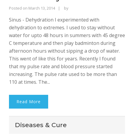
Rajinder
Posted on
March 13, 2014
by
Singh
Sinus - Dehydration I experimented with
Bhalla
dehydration to extremes. I used to stay without
water for upto 48 hours in summers with 45 degree
C temperature and then play badminton during
afternoon hours without sipping a drop of water.
This went of like this for years. Recently I found
that my pulse rate and blood pressure started
increasing. The pulse rate used to be more than
110 at times. The...
Read More
Diseases & Cure