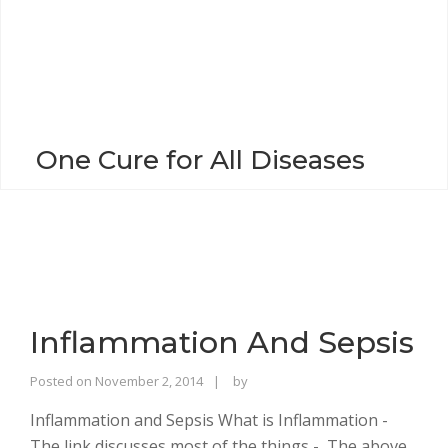
o
n
One Cure for All Diseases
Inflammation And Sepsis
Rajinder
Posted on
November 2, 2014
by
Singh
Inflammation and Sepsis What is Inflammation -
Bhalla
The link discusses most of the things - The above