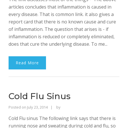
articles concludes that inflammation is caused in
every disease. That is common link. it also gives a
report card that there is no known cause and cure
of inflammation. The question that arises is - if
inflammation is reduced or completely eliminated,
does that cure the underlying disease. To me...
Read More
Cold Flu Sinus
Rajinder
Posted on
July 23, 2014
by
Singh
Cold Flu sinus The following link says that there is
Bhalla
running nose and sweating during cold and flu, so