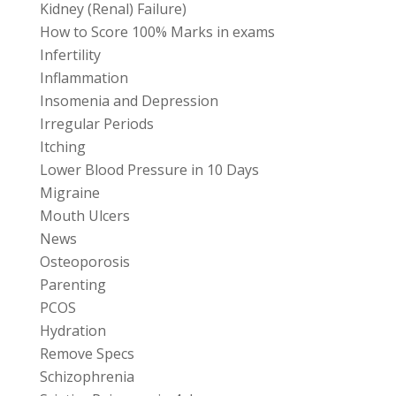
Kidney (Renal) Failure)
How to Score 100% Marks in exams
Infertility
Inflammation
Insomenia and Depression
Irregular Periods
Itching
Lower Blood Pressure in 10 Days
Migraine
Mouth Ulcers
News
Osteoporosis
Parenting
PCOS
Hydration
Remove Specs
Schizophrenia