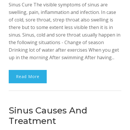
Sinus Cure The visible symptoms of sinus are
Bhalla
swelling, pain, inflammation and infection. In case
of cold, sore throat, strep throat also swelling is
there but to some extent less visible then it is in
sinus. Sinus, cold and sore throat usually happen in
the following situations - Change of season
Drinking lot of water after exercises When you get
up in the morning After swimming After having...
Read More
Sinus Causes And
Treatment