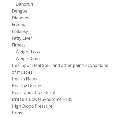
Dandruff
Dengue
Diabetes
Eczema
Epilepsy
Fatty Liver
Fitness
Weight Loss
Weight Gain
Heal Spur Heal Spur and other painful conditions
of muscles
Health News
Healthy Quotes
Heart and Cholesterol
Irritable Bowel Syndrome – IBS
High Blood Pressure
Home