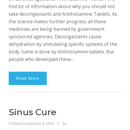
find lot of information about why you should not
take decongestants and Antihistamine Tablets. As
the science makes further progress all these
medicines are being banned by government
sponsored agencies. Decongestants cause
dehydration by stimulating specific systems of the
body. Same is done by Antihistamine tablets. But
people who developed these...
Read More
Sinus Cure
Rajinder
Posted on
January 4, 2015
by
Singh