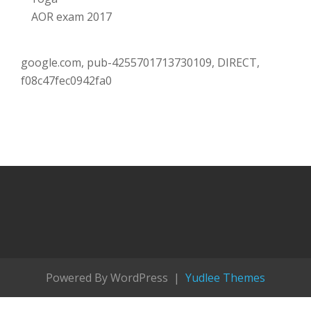
AOR exam 2017
google.com, pub-4255701713730109, DIRECT,
f08c47fec0942fa0
Powered By WordPress |
Yudlee Themes