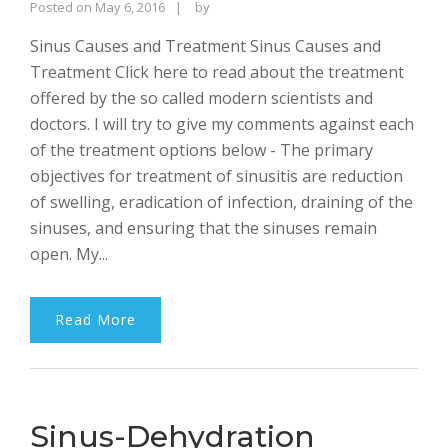
Rajinder
Posted on
May 6, 2016
by
Singh
Sinus Causes and Treatment Sinus Causes and
Bhalla
Treatment Click here to read about the treatment
offered by the so called modern scientists and
doctors. I will try to give my comments against each
of the treatment options below - The primary
objectives for treatment of sinusitis are reduction
of swelling, eradication of infection, draining of the
sinuses, and ensuring that the sinuses remain
open. My...
Read More
Sinus-Dehydration