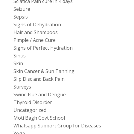
Sciatica Pain cure in 4 days
Seizure
Sepsis
Signs of Dehydration
Hair and Shampoos
Pimple / Acne Cure
Signs of Perfect Hydration
Sinus
Skin
Skin Cancer & Sun Tanning
Slip Disc and Back Pain
Surveys
Swine Flue and Dengue
Thyroid Disorder
Uncategorized
Moti Bagh Govt School
Whatsapp Support Group for Diseases
Yoga