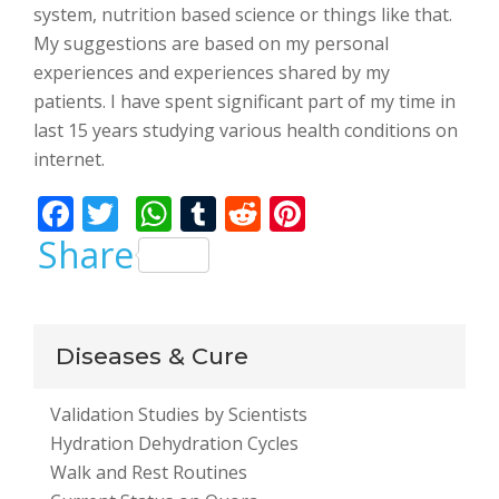
system, nutrition based science or things like that.
My suggestions are based on my personal
experiences and experiences shared by my
patients. I have spent significant part of my time in
last 15 years studying various health conditions on
internet.
F
T
W
T
R
Pi
ac
w
h
u
e
nt
Share
e
itt
at
m
d
er
b
er
s
bl
di
e
o
A
r
t
st
Diseases & Cure
o
p
Validation Studies by Scientists
k
p
Hydration Dehydration Cycles
Walk and Rest Routines