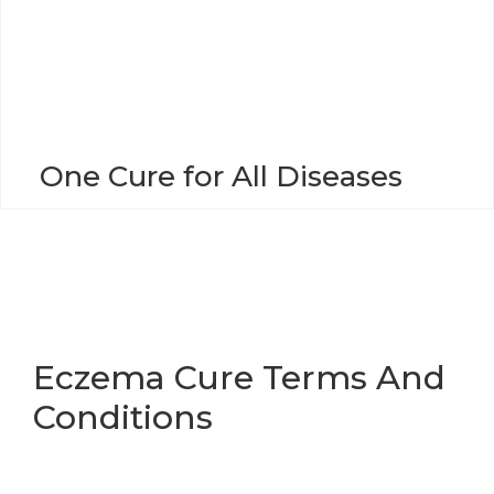
o
n
One Cure for All Diseases
Eczema Cure Terms And
Conditions