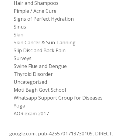
Hair and Shampoos
Pimple / Acne Cure
Signs of Perfect Hydration
Sinus
Skin
Skin Cancer & Sun Tanning
Slip Disc and Back Pain
Surveys
Swine Flue and Dengue
Thyroid Disorder
Uncategorized
Moti Bagh Govt School
Whatsapp Support Group for Diseases
Yoga
AOR exam 2017
google.com, pub-4255701713730109, DIRECT,