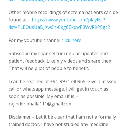
Other mobile recordings of eczema patients can be
found at –
https://www.youtube.com/playlist?
list=PLEOusUaDJXw6n-0kg6EkqwP3WvR9PEgc2
For my youtube channel
click here
Subscribe my channel for regular updates and
patient feedback. Like my videos and share them.
That will help lot of people to benefit.
I can be reached at +91-9971730965. Give a missed
call or whatsapp message. I will get in touch as
soon as possible. My email if is –
rajinder.bhalla111@gmail.com
Disclaimer
– Let it be clear that I am not a formally
trained doctor. I have not studied any medicine