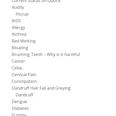
Current Status on Quora
Acidity
Hiccup
AIDS
Allergy
Asthma
Bed Wetting
Bloating
Brushing Teeth – Why is it harmful
Cancer
Celiac
Cervical Pain
Constipation
Dandruff Hair Fall and Greying
Dandruff
Dengue
Diabetes
Eczema