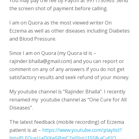
You may pay the fee by Paytm at 9971730965. Send
the screen shot of payment before calling.
I am on Quora as the most viewed writer On
Eczema as well as other diseases including Diabetes
and Blood Pressure.
Since I am on Quora (my Quora id is –
rajinder.bhalla@gmail.com) and you can report or
comment on any of any answers if you do not get
satisfactory results and seek refund of your money.
My youtube channel is “Rajinder Bhalla”. I recently
renamed my youtube channel as “One Cure for All
Diseases”.
The latest feedback (mobile recording) of Eczema
patient is at –
https://www.youtube.com/playlist?
list=PLEOusUaDJXw5BmC2xJ0InU1558uiCvEJO