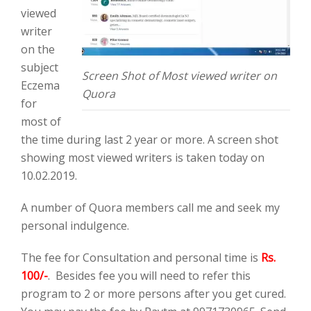
viewed
writer
on the
subject
Screen Shot of Most viewed writer on
Eczema
Quora
for
most of
the time during last 2 year or more. A screen shot
showing most viewed writers is taken today on
10.02.2019.
A number of Quora members call me and seek my
personal indulgence.
The fee for Consultation and personal time is
Rs.
100/-
. Besides fee you will need to refer this
program to 2 or more persons after you get cured.