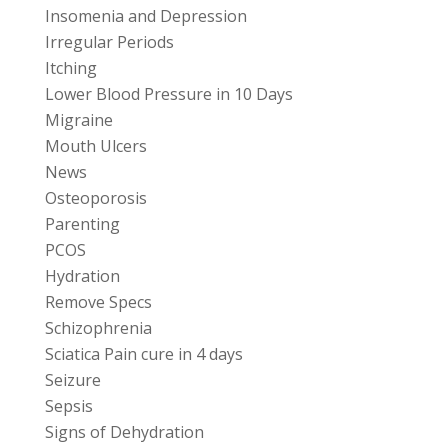
Insomenia and Depression
Irregular Periods
Itching
Lower Blood Pressure in 10 Days
Migraine
Mouth Ulcers
News
Osteoporosis
Parenting
PCOS
Hydration
Remove Specs
Schizophrenia
Sciatica Pain cure in 4 days
Seizure
Sepsis
Signs of Dehydration