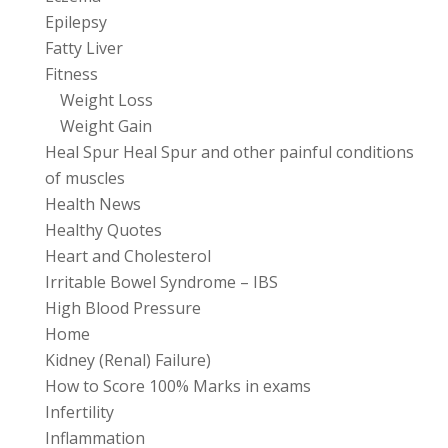
Epilepsy
Fatty Liver
Fitness
Weight Loss
Weight Gain
Heal Spur Heal Spur and other painful conditions
of muscles
Health News
Healthy Quotes
Heart and Cholesterol
Irritable Bowel Syndrome – IBS
High Blood Pressure
Home
Kidney (Renal) Failure)
How to Score 100% Marks in exams
Infertility
Inflammation