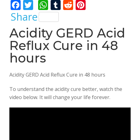
F
T
W
T
R
Pi
ac
w
h
u
e
nt
Share
e
itt
at
m
d
er
Acidity GERD Acid
b
er
s
bl
di
e
Reflux Cure in 48
o
A
r
t
st
o
p
hours
k
p
Acidity GERD Acid Reflux Cure in 48 hours
To understand the acidity cure better, watch the
video below. It will change your life forever.