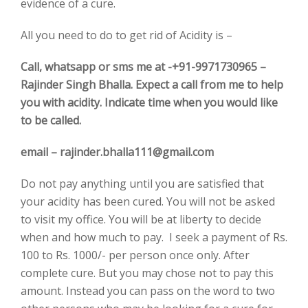
evidence of a cure.
All you need to do to get rid of Acidity is –
Call, whatsapp or sms me at -+91-9971730965 –
Rajinder Singh Bhalla. Expect a call from me to help
you with acidity. Indicate time when you would like
to be called.
email – rajinder.bhalla111@gmail.com
Do not pay anything until you are satisfied that
your acidity has been cured. You will not be asked
to visit my office. You will be at liberty to decide
when and how much to pay. I seek a payment of Rs.
100 to Rs. 1000/- per person once only. After
complete cure. But you may chose not to pay this
amount. Instead you can pass on the word to two