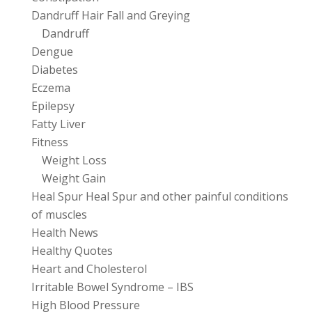
Dandruff Hair Fall and Greying
Dandruff
Dengue
Diabetes
Eczema
Epilepsy
Fatty Liver
Fitness
Weight Loss
Weight Gain
Heal Spur Heal Spur and other painful conditions
of muscles
Health News
Healthy Quotes
Heart and Cholesterol
Irritable Bowel Syndrome – IBS
High Blood Pressure