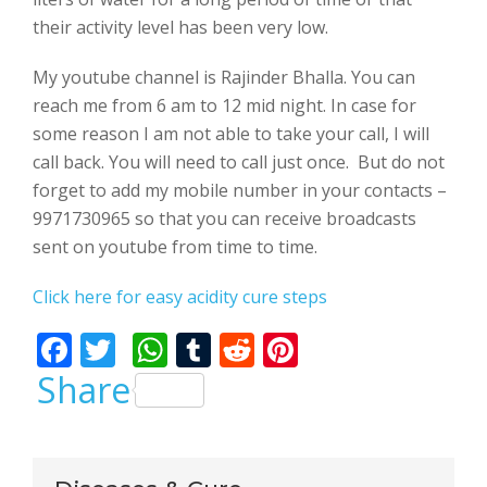
their activity level has been very low.
My youtube channel is Rajinder Bhalla. You can
reach me from 6 am to 12 mid night. In case for
some reason I am not able to take your call, I will
call back. You will need to call just once. But do not
forget to add my mobile number in your contacts –
9971730965 so that you can receive broadcasts
sent on youtube from time to time.
Click here for easy acidity cure steps
F
T
W
T
R
Pi
ac
w
h
u
e
nt
Share
e
itt
at
m
d
er
b
er
s
bl
di
e