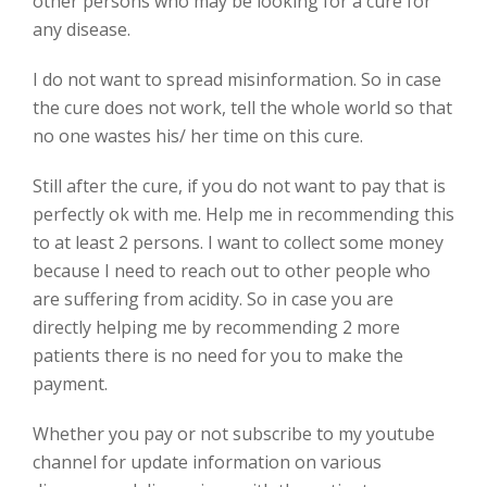
other persons who may be looking for a cure for
any disease.
I do not want to spread misinformation. So in case
the cure does not work, tell the whole world so that
no one wastes his/ her time on this cure.
Still after the cure, if you do not want to pay that is
perfectly ok with me. Help me in recommending this
to at least 2 persons. I want to collect some money
because I need to reach out to other people who
are suffering from acidity. So in case you are
directly helping me by recommending 2 more
patients there is no need for you to make the
payment.
Whether you pay or not subscribe to my youtube
channel for update information on various