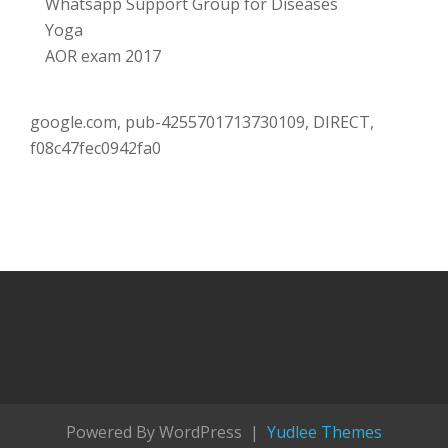
Whatsapp Support Group for Diseases
Yoga
AOR exam 2017
google.com, pub-4255701713730109, DIRECT,
f08c47fec0942fa0
Powered By WordPress |
Yudlee Themes