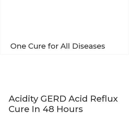
o
n
One Cure for All Diseases
Acidity GERD Acid Reflux
Cure In 48 Hours