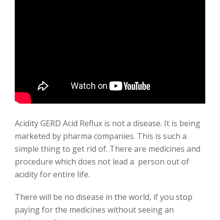
Acidity GERD Acid Reflux is not a disease. It is being
marketed by pharma companies. This is such a
simple thing to get rid of. There are medicines and
procedure which does not lead a person out of
acidity for entire life.
There will be no disease in the world, if you stop
paying for the medicines without seeing an