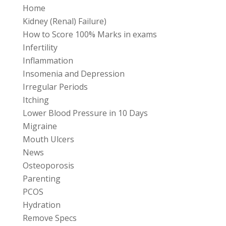
Home
Kidney (Renal) Failure)
How to Score 100% Marks in exams
Infertility
Inflammation
Insomenia and Depression
Irregular Periods
Itching
Lower Blood Pressure in 10 Days
Migraine
Mouth Ulcers
News
Osteoporosis
Parenting
PCOS
Hydration
Remove Specs