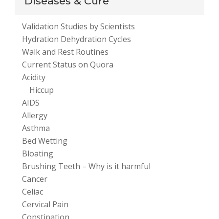
o
A
r
t
st
Diseases & Cure
o
p
Validation Studies by Scientists
k
p
Hydration Dehydration Cycles
Walk and Rest Routines
Current Status on Quora
Acidity
Hiccup
AIDS
Allergy
Asthma
Bed Wetting
Bloating
Brushing Teeth – Why is it harmful
Cancer
Celiac
Cervical Pain
Constipation