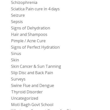
Schizophrenia
Sciatica Pain cure in 4 days
Seizure
Sepsis
Signs of Dehydration
Hair and Shampoos
Pimple / Acne Cure
Signs of Perfect Hydration
Sinus
Skin
Skin Cancer & Sun Tanning
Slip Disc and Back Pain
Surveys
Swine Flue and Dengue
Thyroid Disorder
Uncategorized
Moti Bagh Govt School