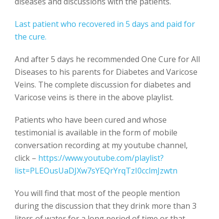
diseases and discussions with the patients.
Last patient who recovered in 5 days and paid for
the cure.
And after 5 days he recommended One Cure for All
Diseases to his parents for Diabetes and Varicose
Veins. The complete discussion for diabetes and
Varicose veins is there in the above playlist.
Patients who have been cured and whose
testimonial is available in the form of mobile
conversation recording at my youtube channel,
click –
https://www.youtube.com/playlist?
list=PLEOusUaDJXw7sYEQrYrqTzI0cclmJzwtn
You will find that most of the people mention
during the discussion that they drink more than 3
liters of water for a long period of time or that