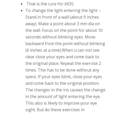
That is the cure for AIDS.
To change the light entering the light –
Stand in front of a wall (about 9 inches
away). Make a point about 3 mm dia on
the wall. Focus on the point for about 10
seconds without blinking eyes. Move
backward from the point without blinking
(6 inches at a time).When u can not see
clear close your eyes and come back to
the original place. Repeat the exercise 2
times. This has to be done without any
specs. If your eyes blink, close your eyes
and come back to the original position.
The changes in the iris causes the change
in the amount of light entering the eye.
This also is likely to improve your eye
sight. But do these exercises in