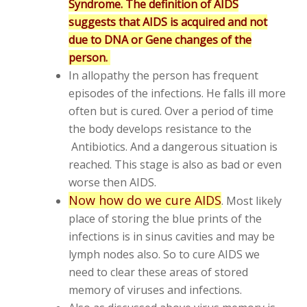
Syndrome. The definition of AIDS
suggests that AIDS is acquired and not
due to DNA or Gene changes of the
person.
In allopathy the person has frequent
episodes of the infections. He falls ill more
often but is cured. Over a period of time
the body develops resistance to the
Antibiotics. And a dangerous situation is
reached. This stage is also as bad or even
worse then AIDS.
Now how do we cure AIDS
. Most likely
place of storing the blue prints of the
infections is in sinus cavities and may be
lymph nodes also. So to cure AIDS we
need to clear these areas of stored
memory of viruses and infections.