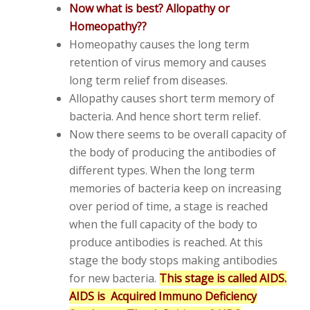
Now what is best? Allopathy or
Homeopathy??
Homeopathy causes the long term
retention of virus memory and causes
long term relief from diseases.
Allopathy causes short term memory of
bacteria. And hence short term relief.
Now there seems to be overall capacity of
the body of producing the antibodies of
different types. When the long term
memories of bacteria keep on increasing
over period of time, a stage is reached
when the full capacity of the body to
produce antibodies is reached. At this
stage the body stops making antibodies
for new bacteria.
This stage is called AIDS.
AIDS is Acquired Immuno Deficiency