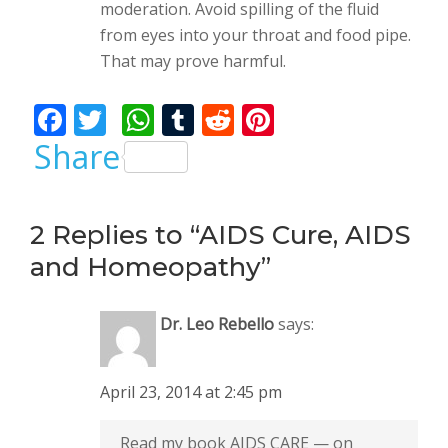
moderation. Avoid spilling of the fluid
from eyes into your throat and food pipe.
That may prove harmful.
F
T
W
T
R
Pi
ac
w
h
u
e
nt
Share
e
itt
at
m
d
er
b
er
s
bl
di
e
2 Replies to “AIDS Cure, AIDS
o
A
r
t
st
and Homeopathy”
o
p
k
p
Dr. Leo Rebello
says:
April 23, 2014 at 2:45 pm
Read my book AIDS CARE — on