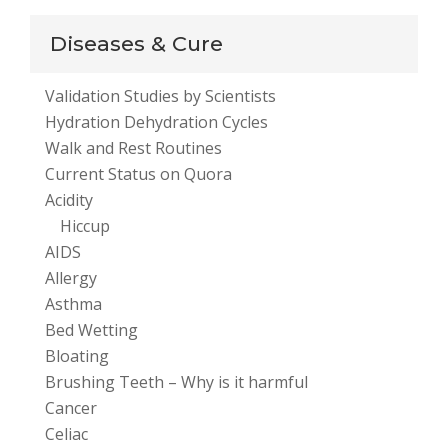
Diseases & Cure
Validation Studies by Scientists
Hydration Dehydration Cycles
Walk and Rest Routines
Current Status on Quora
Acidity
Hiccup
AIDS
Allergy
Asthma
Bed Wetting
Bloating
Brushing Teeth – Why is it harmful
Cancer
Celiac