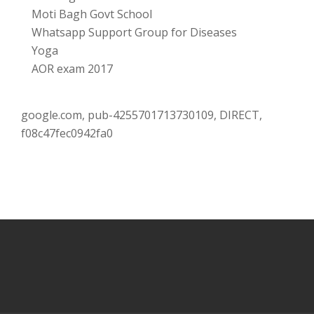
Moti Bagh Govt School
Whatsapp Support Group for Diseases
Yoga
AOR exam 2017
google.com, pub-4255701713730109, DIRECT,
f08c47fec0942fa0