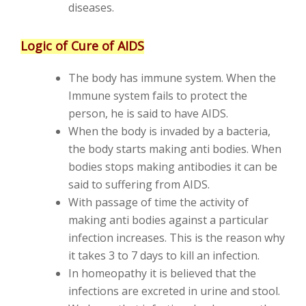
diseases.
Logic of Cure of AIDS
The body has immune system. When the
Immune system fails to protect the
person, he is said to have AIDS.
When the body is invaded by a bacteria,
the body starts making anti bodies. When
bodies stops making antibodies it can be
said to suffering from AIDS.
With passage of time the activity of
making anti bodies against a particular
infection increases. This is the reason why
it takes 3 to 7 days to kill an infection.
In homeopathy it is believed that the
infections are excreted in urine and stool.