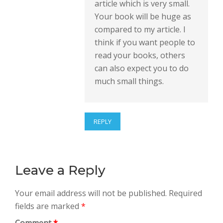
article which is very small.
Your book will be huge as
compared to my article. I
think if you want people to
read your books, others
can also expect you to do
much small things.
REPLY
Leave a Reply
Your email address will not be published.
Required
fields are marked
*
Comment
*