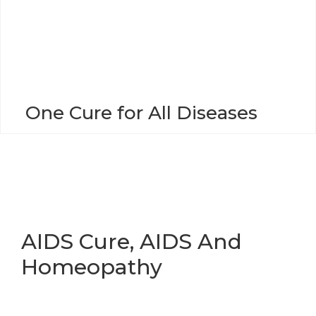
o
n
One Cure for All Diseases
AIDS Cure, AIDS And
Homeopathy