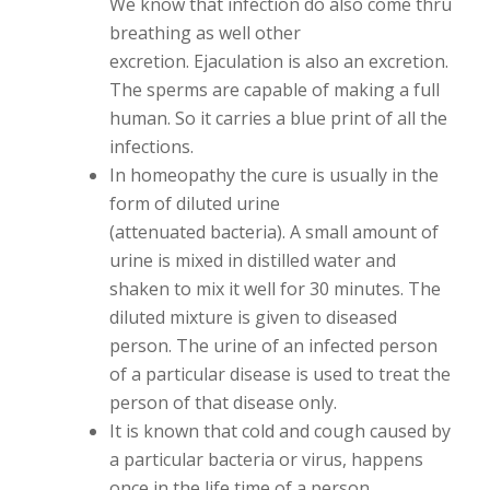
We know that infection do also come thru
breathing as well other
excretion. Ejaculation is also an excretion.
The sperms are capable of making a full
human. So it carries a blue print of all the
infections.
In homeopathy the cure is usually in the
form of diluted urine
(attenuated bacteria). A small amount of
urine is mixed in distilled water and
shaken to mix it well for 30 minutes. The
diluted mixture is given to diseased
person. The urine of an infected person
of a particular disease is used to treat the
person of that disease only.
It is known that cold and cough caused by
a particular bacteria or virus, happens
once in the life time of a person.