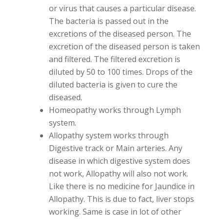
or virus that causes a particular disease.
The bacteria is passed out in the
excretions of the diseased person. The
excretion of the diseased person is taken
and filtered. The filtered excretion is
diluted by 50 to 100 times. Drops of the
diluted bacteria is given to cure the
diseased.
Homeopathy works through Lymph
system.
Allopathy system works through
Digestive track or Main arteries. Any
disease in which digestive system does
not work, Allopathy will also not work.
Like there is no medicine for Jaundice in
Allopathy. This is due to fact, liver stops
working. Same is case in lot of other