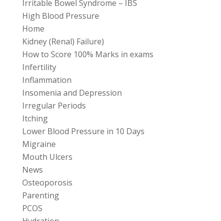
Irritable Bowel Syndrome – IBS
High Blood Pressure
Home
Kidney (Renal) Failure)
How to Score 100% Marks in exams
Infertility
Inflammation
Insomenia and Depression
Irregular Periods
Itching
Lower Blood Pressure in 10 Days
Migraine
Mouth Ulcers
News
Osteoporosis
Parenting
PCOS
Hydration