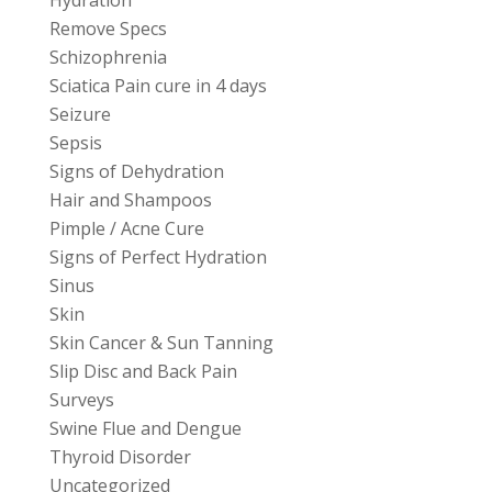
Remove Specs
Schizophrenia
Sciatica Pain cure in 4 days
Seizure
Sepsis
Signs of Dehydration
Hair and Shampoos
Pimple / Acne Cure
Signs of Perfect Hydration
Sinus
Skin
Skin Cancer & Sun Tanning
Slip Disc and Back Pain
Surveys
Swine Flue and Dengue
Thyroid Disorder
Uncategorized