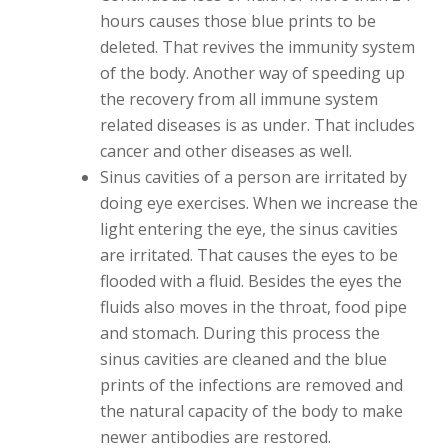
hours causes those blue prints to be
deleted. That revives the immunity system
of the body. Another way of speeding up
the recovery from all immune system
related diseases is as under. That includes
cancer and other diseases as well.
Sinus cavities of a person are irritated by
doing eye exercises. When we increase the
light entering the eye, the sinus cavities
are irritated. That causes the eyes to be
flooded with a fluid. Besides the eyes the
fluids also moves in the throat, food pipe
and stomach. During this process the
sinus cavities are cleaned and the blue
prints of the infections are removed and
the natural capacity of the body to make
newer antibodies are restored.