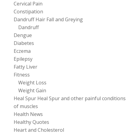
Cervical Pain
Constipation
Dandruff Hair Fall and Greying
Dandruff
Dengue
Diabetes
Eczema
Epilepsy
Fatty Liver
Fitness
Weight Loss
Weight Gain
Heal Spur Heal Spur and other painful conditions
of muscles
Health News
Healthy Quotes
Heart and Cholesterol