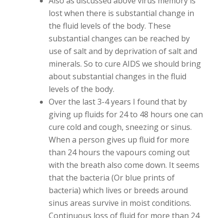
Also as discussed above virus memory is
lost when there is substantial change in
the fluid levels of the body. These
substantial changes can be reached by
use of salt and by deprivation of salt and
minerals. So to cure AIDS we should bring
about substantial changes in the fluid
levels of the body.
Over the last 3-4 years I found that by
giving up fluids for 24 to 48 hours one can
cure cold and cough, sneezing or sinus.
When a person gives up fluid for more
than 24 hours the vapours coming out
with the breath also come down. It seems
that the bacteria (Or blue prints of
bacteria) which lives or breeds around
sinus areas survive in moist conditions.
Continuous loss of fluid for more than 24