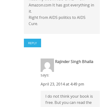
Amazon.com It has got everything in
it.
Right from AIDS politics to AIDS
Cure.
REPLY
Rajinder Singh Bhalla
says:
April 23, 2014 at 4:49 pm
I do not think your book is
free. But you can read the