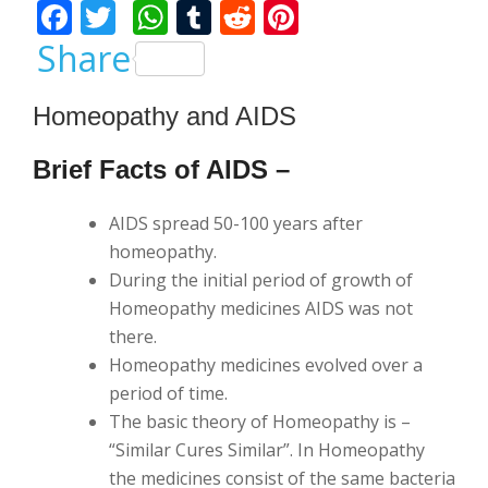
F
T
W
T
R
Pi
ac
w
h
u
e
nt
Share
e
itt
at
m
d
er
b
er
s
bl
di
e
Homeopathy and AIDS
o
A
r
t
st
Brief Facts of AIDS –
o
p
k
p
AIDS spread 50-100 years after
homeopathy.
During the initial period of growth of
Homeopathy medicines AIDS was not
there.
Homeopathy medicines evolved over a
period of time.
The basic theory of Homeopathy is –
“Similar Cures Similar”. In Homeopathy
the medicines consist of the same bacteria