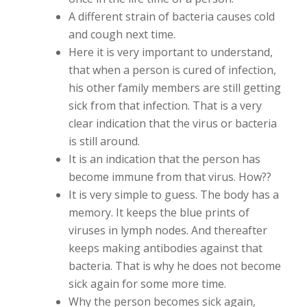
A different strain of bacteria causes cold
and cough next time.
Here it is very important to understand,
that when a person is cured of infection,
his other family members are still getting
sick from that infection. That is a very
clear indication that the virus or bacteria
is still around.
It is an indication that the person has
become immune from that virus. How??
It is very simple to guess. The body has a
memory. It keeps the blue prints of
viruses in lymph nodes. And thereafter
keeps making antibodies against that
bacteria. That is why he does not become
sick again for some more time.
Why the person becomes sick again,