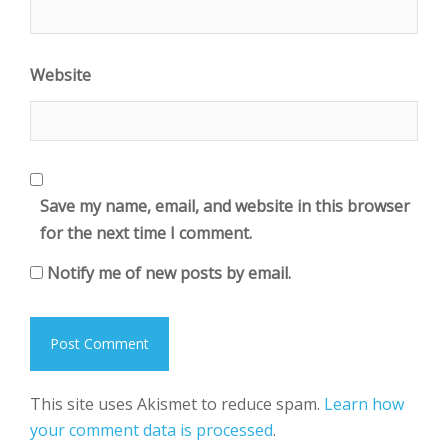
Website
Save my name, email, and website in this browser
for the next time I comment.
Notify me of new posts by email.
This site uses Akismet to reduce spam.
Learn how
your comment data is processed
.