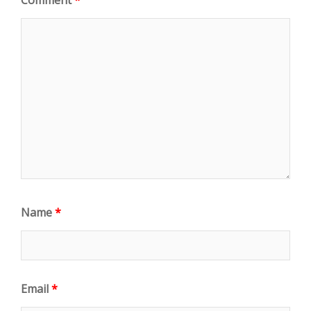
Name
*
Email
*