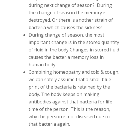
during next change of season? During
the change of season the memory is
destroyed. Or there is another strain of
bacteria which causes the sickness.
During change of season, the most
important change is in the stored quantity
of fluid in the body Changes in stored fluid
causes the bacteria memory loss in
human body.
Combining homeopathy and cold & cough,
we can safely assume that a small blue
print of the bacteria is retained by the
body. The body keeps on making
antibodies against that bacteria for life
time of the person. This is the reason,
why the person is not diseased due to
that bacteria again.