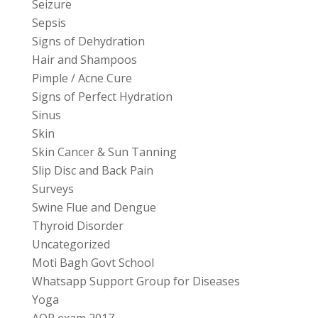
Seizure
Sepsis
Signs of Dehydration
Hair and Shampoos
Pimple / Acne Cure
Signs of Perfect Hydration
Sinus
Skin
Skin Cancer & Sun Tanning
Slip Disc and Back Pain
Surveys
Swine Flue and Dengue
Thyroid Disorder
Uncategorized
Moti Bagh Govt School
Whatsapp Support Group for Diseases
Yoga