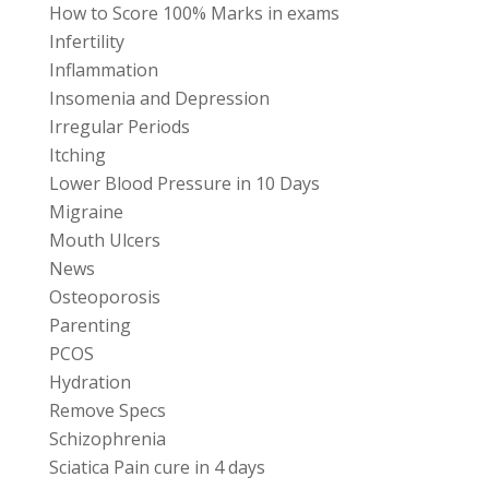
How to Score 100% Marks in exams
Infertility
Inflammation
Insomenia and Depression
Irregular Periods
Itching
Lower Blood Pressure in 10 Days
Migraine
Mouth Ulcers
News
Osteoporosis
Parenting
PCOS
Hydration
Remove Specs
Schizophrenia
Sciatica Pain cure in 4 days