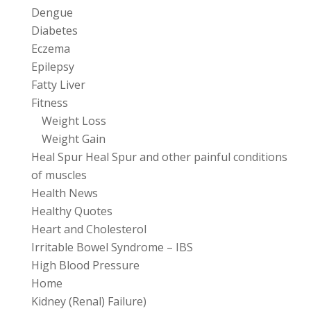
Dengue
Diabetes
Eczema
Epilepsy
Fatty Liver
Fitness
Weight Loss
Weight Gain
Heal Spur Heal Spur and other painful conditions
of muscles
Health News
Healthy Quotes
Heart and Cholesterol
Irritable Bowel Syndrome – IBS
High Blood Pressure
Home
Kidney (Renal) Failure)