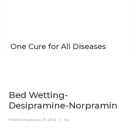
o
n
One Cure for All Diseases
Bed Wetting-
Desipramine-Norpramin
Rajinder
Posted on
January 25, 2014
by
Singh