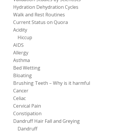
Hydration Dehydration Cycles
Walk and Rest Routines
Current Status on Quora
Acidity
Hiccup
AIDS
Allergy
Asthma
Bed Wetting
Bloating
Brushing Teeth – Why is it harmful
Cancer
Celiac
Cervical Pain
Constipation
Dandruff Hair Fall and Greying
Dandruff