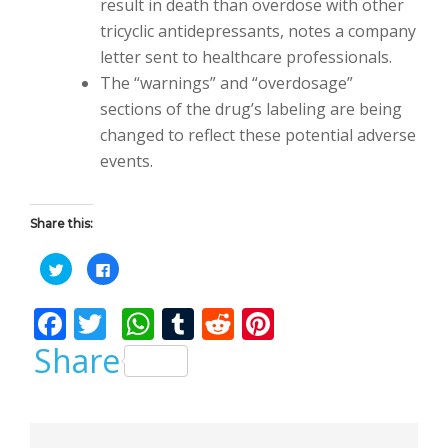
result in death than overdose with other
tricyclic antidepressants, notes a company
letter sent to healthcare professionals.
The “warnings” and “overdosage”
sections of the drug’s labeling are being
changed to reflect these potential adverse
events.
Share this:
C
C
l
l
i
i
c
c
F
T
W
T
R
Pi
k
k
t
t
o
o
ac
w
h
u
e
nt
Share
s
s
h
h
a
a
e
itt
at
m
d
er
r
r
e
e
b
er
s
bl
di
e
o
o
n
n
T
F
w
a