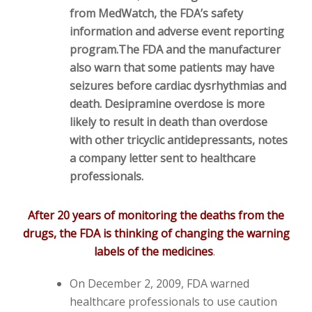
from MedWatch, the FDA’s safety
information and adverse event reporting
program.
The FDA and the manufacturer
also warn that some patients may have
seizures before cardiac dysrhythmias and
death. Desipramine overdose is more
likely to result in death than overdose
with other tricyclic antidepressants, notes
a company letter sent to healthcare
professionals.
After 20 years of monitoring the deaths from the
drugs, the FDA is thinking of changing the warning
labels of the medicines
.
On December 2, 2009, FDA warned
healthcare professionals to use caution