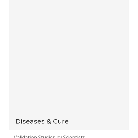
Save my name, email, and website in this browser
for the next time I comment.
Notify me of follow-up comments by email.
Notify me of new posts by email.
This site uses Akismet to reduce spam.
Learn how
your comment data is processed
.
Diseases & Cure
Validation Studies by Scientists