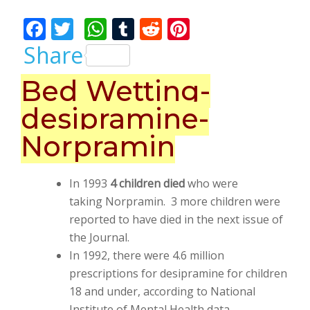
Bhalla
F
T
W
T
R
Pi
ac
w
h
u
e
nt
Share
e
itt
at
m
d
er
Bed Wetting-
b
er
s
bl
di
e
desipramine-
o
A
r
t
st
o
p
Norpramin
k
p
In 1993
4 children died
who were
taking Norpramin. 3 more children were
reported to have died in the next issue of
the Journal.
In 1992, there were 4.6 million
prescriptions for desipramine for children
18 and under, according to National
Institute of Mental Health data.