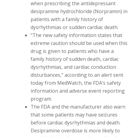
when prescribing the antidepressant
desipramine hydrochloride (Norpramin) in
patients with a family history of
dysrhythmias or sudden cardiac death.
“The new safety information states that
extreme caution should be used when this
drug is given to patients who have a
family history of sudden death, cardiac
dysrhythmias, and cardiac conduction
disturbances,” according to an alert sent
today from MedWatch, the FDA’s safety
information and adverse event reporting
program.
The FDA and the manufacturer also warn
that some patients may have seizures
before cardiac dysrhythmias and death.
Desipramine overdose is more likely to