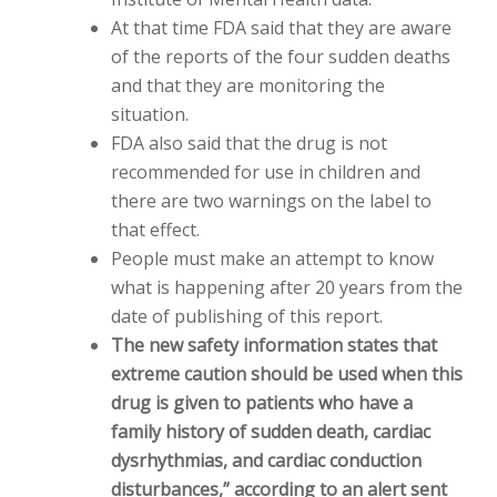
At that time FDA said that they are aware
of the reports of the four sudden deaths
and that they are monitoring the
situation.
FDA also said that the drug is not
recommended for use in children and
there are two warnings on the label to
that effect.
People must make an attempt to know
what is happening after 20 years from the
date of publishing of this report.
The new safety information states that
extreme caution should be used when this
drug is given to patients who have a
family history of sudden death, cardiac
dysrhythmias, and cardiac conduction
disturbances,” according to an alert sent