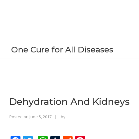
o
n
One Cure for All Diseases
Dehydration And Kidneys
Rajinder
Posted on
June 5, 2017
by
Singh
Bhalla