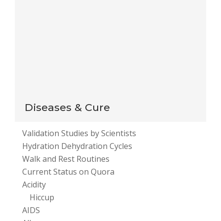
Notify me of new posts by email.
This site uses Akismet to reduce spam.
Learn how
your comment data is processed
.
Diseases & Cure
Validation Studies by Scientists
Hydration Dehydration Cycles
Walk and Rest Routines
Current Status on Quora
Acidity
Hiccup
AIDS