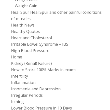
Weight Gain
Heal Spur Heal Spur and other painful conditions
of muscles
Health News
Healthy Quotes
Heart and Cholesterol
Irritable Bowel Syndrome – IBS
High Blood Pressure
Home
Kidney (Renal) Failure)
How to Score 100% Marks in exams
Infertility
Inflammation
Insomenia and Depression
Irregular Periods
Itching
Lower Blood Pressure in 10 Days