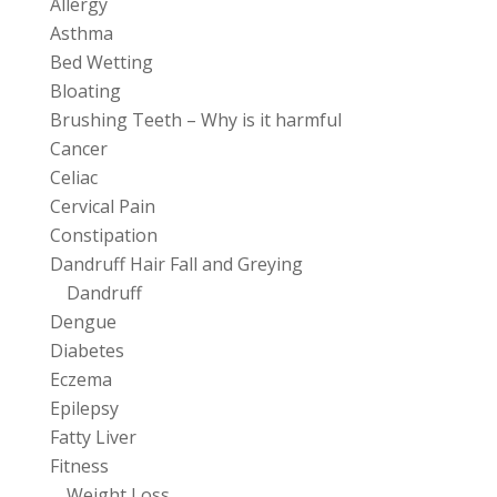
Allergy
Asthma
Bed Wetting
Bloating
Brushing Teeth – Why is it harmful
Cancer
Celiac
Cervical Pain
Constipation
Dandruff Hair Fall and Greying
Dandruff
Dengue
Diabetes
Eczema
Epilepsy
Fatty Liver
Fitness
Weight Loss