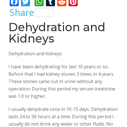
F
T
W
T
R
Pi
ac
w
h
u
e
nt
Share
e
itt
at
m
d
er
Dehydration and
b
er
s
bl
di
e
Kidneys
o
A
r
t
st
o
p
k
p
Dehydration and Kidneys
I have been dehydrating for last 10 years or so.
Before that I had kidney stones 3 times in 4 years.
These stones came out in urine without any
operation. During this period my serum creatinine
was 1.0 or higher.
I usually dehydrate once in 10-15 days. Dehydration
lasts 24 to 36 hours at a time. During this period I
usually do not drink any water or other fluids. No