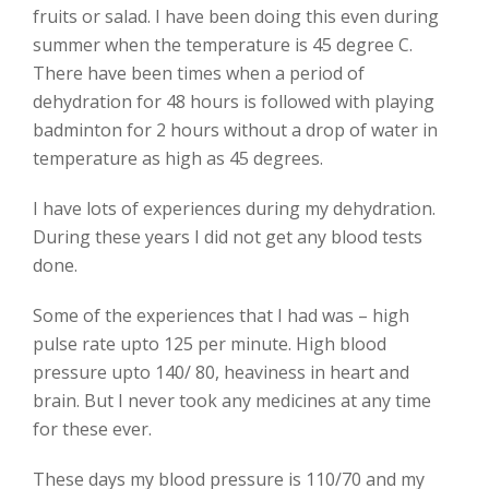
fruits or salad. I have been doing this even during
summer when the temperature is 45 degree C.
There have been times when a period of
dehydration for 48 hours is followed with playing
badminton for 2 hours without a drop of water in
temperature as high as 45 degrees.
I have lots of experiences during my dehydration.
During these years I did not get any blood tests
done.
Some of the experiences that I had was – high
pulse rate upto 125 per minute. High blood
pressure upto 140/ 80, heaviness in heart and
brain. But I never took any medicines at any time
for these ever.
These days my blood pressure is 110/70 and my