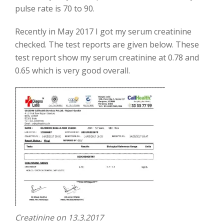
pulse rate is 70 to 90.
Recently in May 2017 I got my serum creatinine
checked. The test reports are given below. These
test report show my serum creatinine at 0.78 and
0.65 which is very good overall.
Creatinine on 13.3.2017