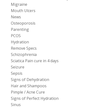
Migraine
Mouth Ulcers
News
Osteoporosis
Parenting
PCOS
Hydration
Remove Specs
Schizophrenia
Sciatica Pain cure in 4 days
Seizure
Sepsis
Signs of Dehydration
Hair and Shampoos
Pimple / Acne Cure
Signs of Perfect Hydration
Sinus