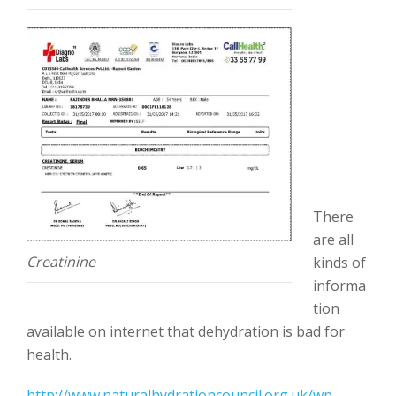
There
are all
Creatinine
kinds of
informa
tion
available on internet that dehydration is bad for
health.
http://www.naturalhydrationcouncil.org.uk/wp-