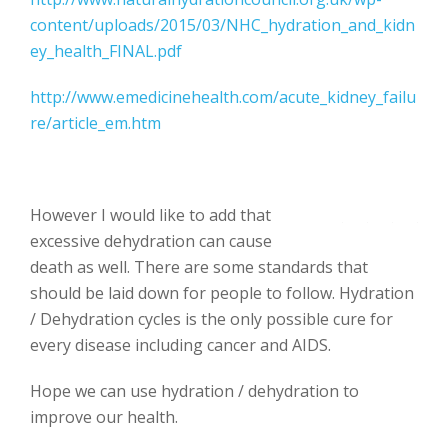
content/uploads/2015/03/NHC_hydration_and_kidn
ey_health_FINAL.pdf
http://www.emedicinehealth.com/acute_kidney_failu
re/article_em.htm
However I would like to add that
excessive dehydration can cause
death as well. There are some standards that
should be laid down for people to follow. Hydration
/ Dehydration cycles is the only possible cure for
every disease including cancer and AIDS.
Hope we can use hydration / dehydration to
improve our health.