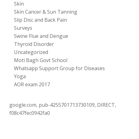
Skin
Skin Cancer & Sun Tanning
Slip Disc and Back Pain
Surveys
Swine Flue and Dengue
Thyroid Disorder
Uncategorized
Moti Bagh Govt School
Whatsapp Support Group for Diseases
Yoga
AOR exam 2017
google.com, pub-4255701713730109, DIRECT,
f08c47fec0942fa0