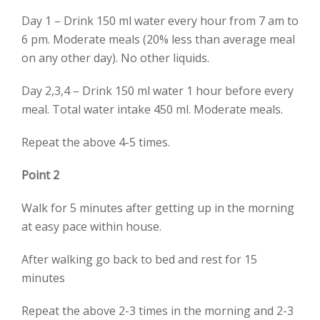
Day 1 – Drink 150 ml water every hour from 7 am to
6 pm. Moderate meals (20% less than average meal
on any other day). No other liquids.
Day 2,3,4 – Drink 150 ml water 1 hour before every
meal. Total water intake 450 ml. Moderate meals.
Repeat the above 4-5 times.
Point 2
Walk for 5 minutes after getting up in the morning
at easy pace within house.
After walking go back to bed and rest for 15
minutes
Repeat the above 2-3 times in the morning and 2-3