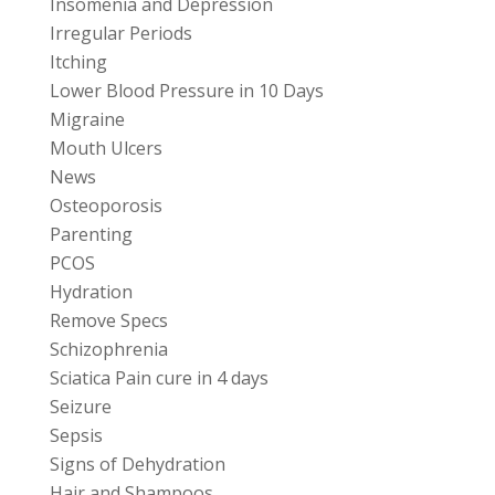
Insomenia and Depression
Irregular Periods
Itching
Lower Blood Pressure in 10 Days
Migraine
Mouth Ulcers
News
Osteoporosis
Parenting
PCOS
Hydration
Remove Specs
Schizophrenia
Sciatica Pain cure in 4 days
Seizure
Sepsis
Signs of Dehydration
Hair and Shampoos