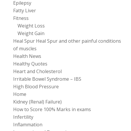
Epilepsy
Fatty Liver
Fitness
Weight Loss
Weight Gain
Heal Spur Heal Spur and other painful conditions
of muscles
Health News
Healthy Quotes
Heart and Cholesterol
Irritable Bowel Syndrome – IBS
High Blood Pressure
Home
Kidney (Renal) Failure)
How to Score 100% Marks in exams
Infertility
Inflammation