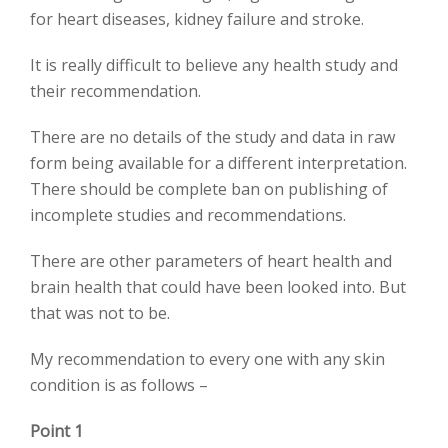
for heart diseases, kidney failure and stroke.
It is really difficult to believe any health study and
their recommendation.
There are no details of the study and data in raw
form being available for a different interpretation.
There should be complete ban on publishing of
incomplete studies and recommendations.
There are other parameters of heart health and
brain health that could have been looked into. But
that was not to be.
My recommendation to every one with any skin
condition is as follows –
Point 1