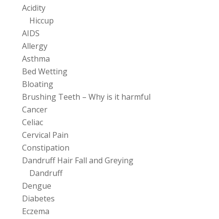
Acidity
Hiccup
AIDS
Allergy
Asthma
Bed Wetting
Bloating
Brushing Teeth – Why is it harmful
Cancer
Celiac
Cervical Pain
Constipation
Dandruff Hair Fall and Greying
Dandruff
Dengue
Diabetes
Eczema