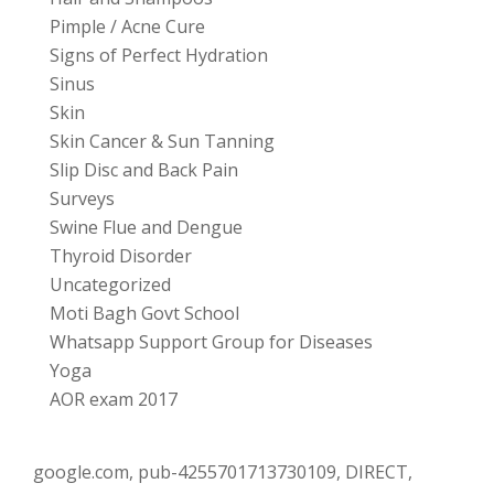
Pimple / Acne Cure
Signs of Perfect Hydration
Sinus
Skin
Skin Cancer & Sun Tanning
Slip Disc and Back Pain
Surveys
Swine Flue and Dengue
Thyroid Disorder
Uncategorized
Moti Bagh Govt School
Whatsapp Support Group for Diseases
Yoga
AOR exam 2017
google.com, pub-4255701713730109, DIRECT,