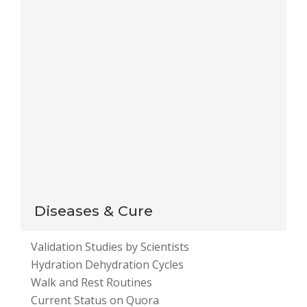
for the next time I comment.
Notify me of follow-up comments by email.
Notify me of new posts by email.
This site uses Akismet to reduce spam.
Learn how
your comment data is processed
.
Diseases & Cure
Validation Studies by Scientists
Hydration Dehydration Cycles
Walk and Rest Routines
Current Status on Quora