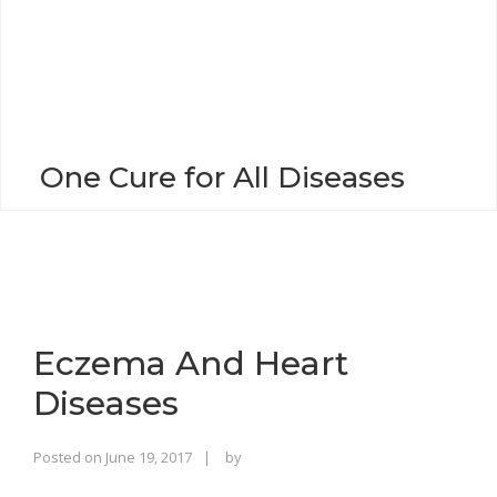
o
n
One Cure for All Diseases
Eczema And Heart
Diseases
Rajinder
Posted on
June 19, 2017
by
Singh