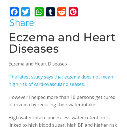
Bhalla
F
T
W
T
R
Pi
ac
w
h
u
e
nt
Share
e
itt
at
m
d
er
Eczema and Heart
b
er
s
bl
di
e
Diseases
o
A
r
t
st
o
p
k
p
Eczema and Heart Diseases
The latest study says that eczema does not mean
high risk of cardiovascular diseases.
However I helped more than 10 persons get cured
of eczema by reducing their water intake.
High water intake and excess water retention is
linked to high blood sugar, high BP and higher risk