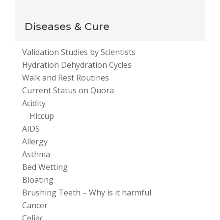
your comment data is processed
.
Diseases & Cure
Validation Studies by Scientists
Hydration Dehydration Cycles
Walk and Rest Routines
Current Status on Quora
Acidity
Hiccup
AIDS
Allergy
Asthma
Bed Wetting
Bloating
Brushing Teeth – Why is it harmful
Cancer
Celiac