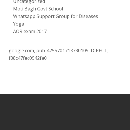
Uncategorized
Moti Bagh Govt School
Whatsapp Support Group for Diseases
Yoga
AOR exam 2017
google.com, pub-4255701713730109, DIRECT,
f08c47fec0942fa0