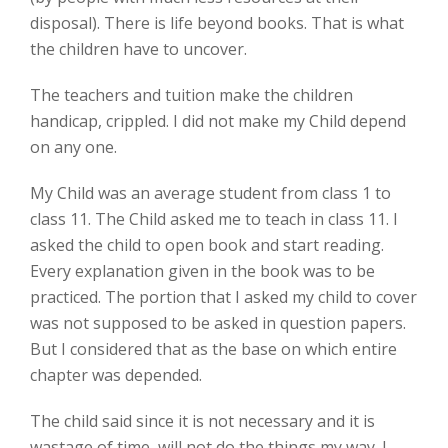
disposal). There is life beyond books. That is what
the children have to uncover.
The teachers and tuition make the children
handicap, crippled. I did not make my Child depend
on any one.
My Child was an average student from class 1 to
class 11. The Child asked me to teach in class 11. I
asked the child to open book and start reading.
Every explanation given in the book was to be
practiced. The portion that I asked my child to cover
was not supposed to be asked in question papers.
But I considered that as the base on which entire
chapter was depended.
The child said since it is not necessary and it is
wastage of time, will not do the things my way. I