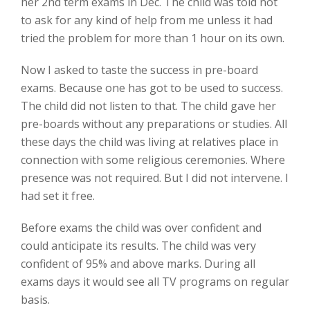
her 2nd term exams in Dec. The child was told not
to ask for any kind of help from me unless it had
tried the problem for more than 1 hour on its own.
Now I asked to taste the success in pre-board
exams. Because one has got to be used to success.
The child did not listen to that. The child gave her
pre-boards without any preparations or studies. All
these days the child was living at relatives place in
connection with some religious ceremonies. Where
presence was not required. But I did not intervene. I
had set it free.
Before exams the child was over confident and
could anticipate its results. The child was very
confident of 95% and above marks. During all
exams days it would see all TV programs on regular
basis.