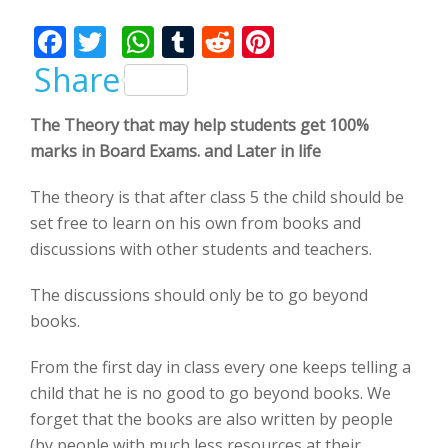
Bhalla
F
T
W
T
R
Pi
ac
w
h
u
e
nt
Share
e
itt
at
m
d
er
The Theory that may help students get 100%
b
er
s
bl
di
e
marks in Board Exams. and Later in life
o
A
r
t
st
o
p
The theory is that after class 5 the child should be
set free to learn on his own from books and
k
p
discussions with other students and teachers.
The discussions should only be to go beyond
books.
From the first day in class every one keeps telling a
child that he is no good to go beyond books. We
forget that the books are also written by people
(by people with much less resources at their