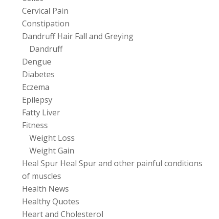
Cervical Pain
Constipation
Dandruff Hair Fall and Greying
Dandruff
Dengue
Diabetes
Eczema
Epilepsy
Fatty Liver
Fitness
Weight Loss
Weight Gain
Heal Spur Heal Spur and other painful conditions
of muscles
Health News
Healthy Quotes
Heart and Cholesterol