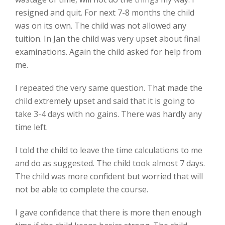
resigned and quit. For next 7-8 months the child
was on its own. The child was not allowed any
tuition. In Jan the child was very upset about final
examinations. Again the child asked for help from
me.
I repeated the very same question. That made the
child extremely upset and said that it is going to
take 3-4 days with no gains. There was hardly any
time left.
I told the child to leave the time calculations to me
and do as suggested. The child took almost 7 days.
The child was more confident but worried that will
not be able to complete the course.
I gave confidence that there is more then enough