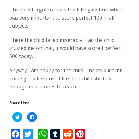
The child forgot to learn the killing instinct which
was very important to score perfect 100 in all
subjects.
There the child failed miserably. Had the child
trusted me on that, it would have scored perfect
500 today.
Anyway I am happy for the child. The child learnt
some good lessons of life. The child still has
enough mile stones to reach.
Share this:
C
C
l
l
i
i
c
c
F
T
W
T
R
Pi
k
k
t
t
o
o