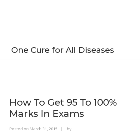
o
n
One Cure for All Diseases
How To Get 95 To 100%
Marks In Exams
Rajinder
Posted on
March 31, 2015
by
Singh