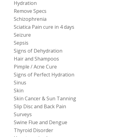
Hydration
Remove Specs
Schizophrenia
Sciatica Pain cure in 4 days
Seizure
Sepsis
Signs of Dehydration
Hair and Shampoos
Pimple / Acne Cure
Signs of Perfect Hydration
Sinus
Skin
Skin Cancer & Sun Tanning
Slip Disc and Back Pain
Surveys
Swine Flue and Dengue
Thyroid Disorder