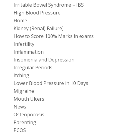
Irritable Bowel Syndrome – IBS
High Blood Pressure
Home
Kidney (Renal) Failure)
How to Score 100% Marks in exams
Infertility
Inflammation
Insomenia and Depression
Irregular Periods
Itching
Lower Blood Pressure in 10 Days
Migraine
Mouth Ulcers
News
Osteoporosis
Parenting
PCOS