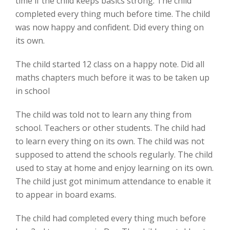
time if the child keeps basics strong. The child
completed every thing much before time. The child
was now happy and confident. Did every thing on
its own.
The child started 12 class on a happy note. Did all
maths chapters much before it was to be taken up
in school
The child was told not to learn any thing from
school. Teachers or other students. The child had
to learn every thing on its own. The child was not
supposed to attend the schools regularly. The child
used to stay at home and enjoy learning on its own.
The child just got minimum attendance to enable it
to appear in board exams.
The child had completed every thing much before