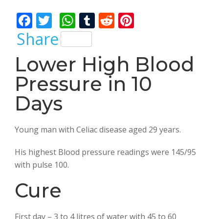
Bhalla
F
T
W
T
R
Pi
ac
w
h
u
e
nt
Share
e
itt
at
m
d
er
Lower High Blood
b
er
s
bl
di
e
Pressure in 10
o
A
r
t
st
o
p
Days
k
p
Young man with Celiac disease aged 29 years.
His highest Blood pressure readings were 145/95
with pulse 100.
Cure
First day – 3 to 4 litres of water with 45 to 60