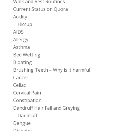
Walk and Rest Routines
Current Status on Quora
Acidity
Hiccup
AIDS
Allergy
Asthma
Bed Wetting
Bloating
Brushing Teeth – Why is it harmful
Cancer
Celiac
Cervical Pain
Constipation
Dandruff Hair Fall and Greying
Dandruff
Dengue
Diabetes