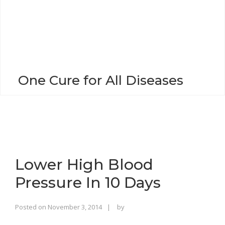
o
n
One Cure for All Diseases
Lower High Blood
Pressure In 10 Days
Rajinder
Posted on
November 3, 2014
by
Singh