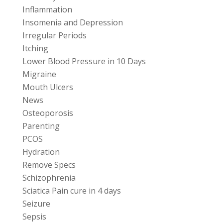
Inflammation
Insomenia and Depression
Irregular Periods
Itching
Lower Blood Pressure in 10 Days
Migraine
Mouth Ulcers
News
Osteoporosis
Parenting
PCOS
Hydration
Remove Specs
Schizophrenia
Sciatica Pain cure in 4 days
Seizure
Sepsis