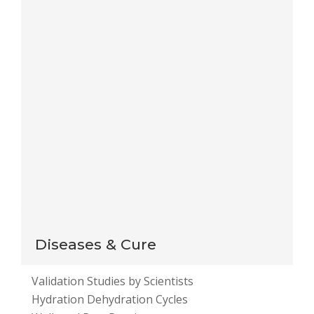
Save my name, email, and website in this browser
for the next time I comment.
Notify me of follow-up comments by email.
Notify me of new posts by email.
This site uses Akismet to reduce spam.
Learn how
your comment data is processed
.
Diseases & Cure
Validation Studies by Scientists
Hydration Dehydration Cycles