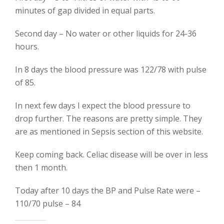
minutes of gap divided in equal parts.
Second day – No water or other liquids for 24-36
hours.
In 8 days the blood pressure was 122/78 with pulse
of 85.
In next few days I expect the blood pressure to
drop further. The reasons are pretty simple. They
are as mentioned in Sepsis section of this website.
Keep coming back. Celiac disease will be over in less
then 1 month.
Today after 10 days the BP and Pulse Rate were –
110/70 pulse – 84