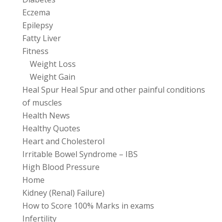
Eczema
Epilepsy
Fatty Liver
Fitness
Weight Loss
Weight Gain
Heal Spur Heal Spur and other painful conditions
of muscles
Health News
Healthy Quotes
Heart and Cholesterol
Irritable Bowel Syndrome – IBS
High Blood Pressure
Home
Kidney (Renal) Failure)
How to Score 100% Marks in exams
Infertility