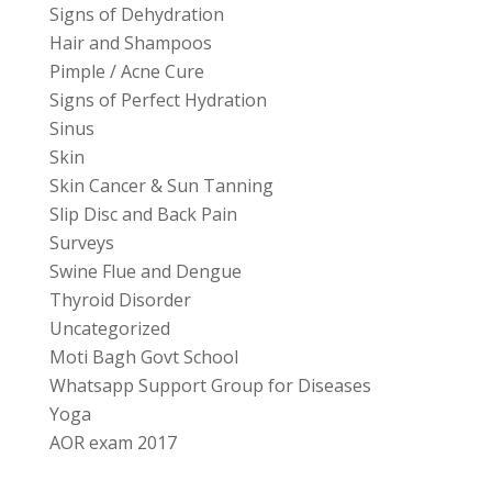
Signs of Dehydration
Hair and Shampoos
Pimple / Acne Cure
Signs of Perfect Hydration
Sinus
Skin
Skin Cancer & Sun Tanning
Slip Disc and Back Pain
Surveys
Swine Flue and Dengue
Thyroid Disorder
Uncategorized
Moti Bagh Govt School
Whatsapp Support Group for Diseases
Yoga
AOR exam 2017