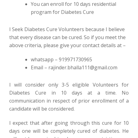
You can enroll for 10 days residential
program for Diabetes Cure
I Seek Diabetes Cure Volunteers because I believe
that every disease can be cured. So if you meet the
above criteria, please give your contact details at –
whatsapp – 919971730965
Email – rajinder.bhalla111@gmail.com
I will consider only 3-5 eligible Volunteers for
Diabetes Cure in 10 days at a time. No
communication in respect of prior enrollment of a
candidate will be considered.
I expect that after going through this cure for 10
days one will be completely cured of diabetes. He