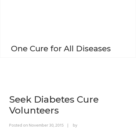
o
n
One Cure for All Diseases
Seek Diabetes Cure
Volunteers
Rajinder
Posted on
November 30, 2015
by
Singh