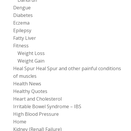
Dandruff
Dengue
Diabetes
Eczema
Epilepsy
Fatty Liver
Fitness
Weight Loss
Weight Gain
Heal Spur Heal Spur and other painful conditions
of muscles
Health News
Healthy Quotes
Heart and Cholesterol
Irritable Bowel Syndrome – IBS
High Blood Pressure
Home
Kidney (Renal) Failure)