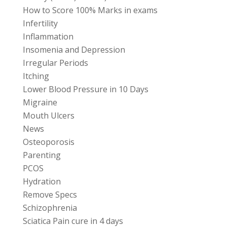
How to Score 100% Marks in exams
Infertility
Inflammation
Insomenia and Depression
Irregular Periods
Itching
Lower Blood Pressure in 10 Days
Migraine
Mouth Ulcers
News
Osteoporosis
Parenting
PCOS
Hydration
Remove Specs
Schizophrenia
Sciatica Pain cure in 4 days