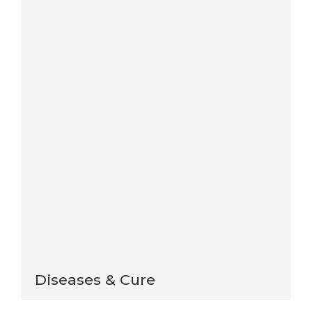
Save my name, email, and website in this browser
for the next time I comment.
Notify me of follow-up comments by email.
Notify me of new posts by email.
This site uses Akismet to reduce spam.
Learn how
your comment data is processed
.
Diseases & Cure