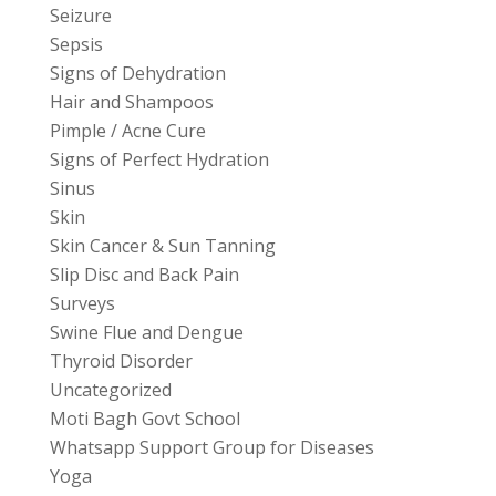
Seizure
Sepsis
Signs of Dehydration
Hair and Shampoos
Pimple / Acne Cure
Signs of Perfect Hydration
Sinus
Skin
Skin Cancer & Sun Tanning
Slip Disc and Back Pain
Surveys
Swine Flue and Dengue
Thyroid Disorder
Uncategorized
Moti Bagh Govt School
Whatsapp Support Group for Diseases
Yoga