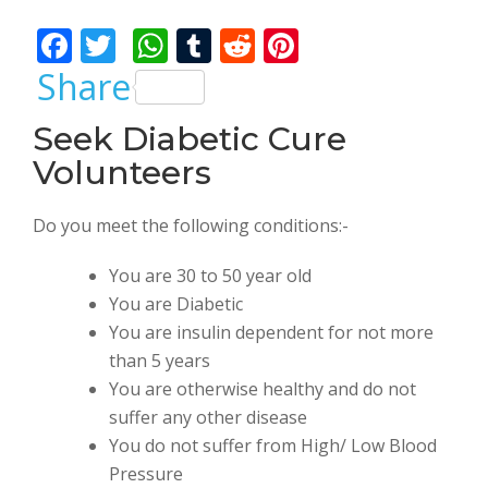
Bhalla
F
T
W
T
R
Pi
ac
w
h
u
e
nt
Share
e
itt
at
m
d
er
Seek Diabetic Cure
b
er
s
bl
di
e
Volunteers
o
A
r
t
st
o
p
Do you meet the following conditions:-
k
p
You are 30 to 50 year old
You are Diabetic
You are insulin dependent for not more
than 5 years
You are otherwise healthy and do not
suffer any other disease
You do not suffer from High/ Low Blood
Pressure