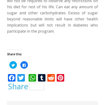
will not be required to observe any restrictions on
his diet for rest of his life. Can eat any amount of
sugar and other carbohydrates. Excess of sugar
beyond reasonable limits will have other health
implications but will not result in diabetes who
participate in the program.
Share this:
C
C
l
l
i
i
c
c
F
T
W
T
R
Pi
k
k
t
t
o
o
ac
w
h
u
e
nt
Share
s
s
h
h
a
a
e
itt
at
m
d
er
r
r
e
e
b
er
s
bl
di
e
o
o
n
n
T
F