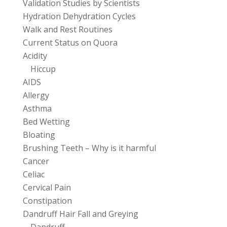
Validation Studies by Scientists
Hydration Dehydration Cycles
Walk and Rest Routines
Current Status on Quora
Acidity
Hiccup
AIDS
Allergy
Asthma
Bed Wetting
Bloating
Brushing Teeth – Why is it harmful
Cancer
Celiac
Cervical Pain
Constipation
Dandruff Hair Fall and Greying