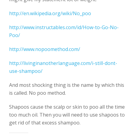
http://en.wikipedia.org/wiki/No_poo
http://www.instructables.com/id/How-to-Go-No-
Poo/
http://www.nopoomethod.com/
http://livinginanotherlanguage.com/i-still-dont-
use-shampoo/
And most shocking thing is the name by which this
is called. No poo method.
Shapoos cause the scalp or skin to poo all the time
too much oil. Then you will need to use shapoos to
get rid of that excess shampoo.