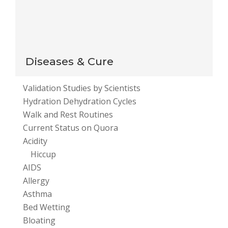
This site uses Akismet to reduce spam.
Learn how
your comment data is processed
.
Diseases & Cure
Validation Studies by Scientists
Hydration Dehydration Cycles
Walk and Rest Routines
Current Status on Quora
Acidity
Hiccup
AIDS
Allergy
Asthma
Bed Wetting
Bloating