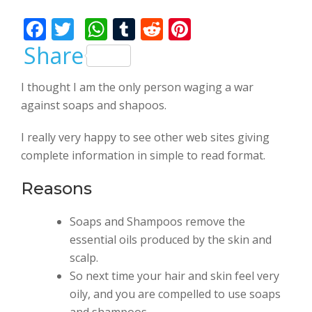
Bhalla
F
T
W
T
R
Pi
ac
w
h
u
e
nt
Share
e
itt
at
m
d
er
I thought I am the only person waging a war
b
er
s
bl
di
e
against soaps and shapoos.
o
A
r
t
st
o
p
I really very happy to see other web sites giving
complete information in simple to read format.
k
p
Reasons
Soaps and Shampoos remove the
essential oils produced by the skin and
scalp.
So next time your hair and skin feel very
oily, and you are compelled to use soaps
and shampoos.