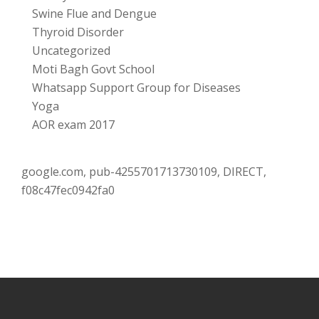
Swine Flue and Dengue
Thyroid Disorder
Uncategorized
Moti Bagh Govt School
Whatsapp Support Group for Diseases
Yoga
AOR exam 2017
google.com, pub-4255701713730109, DIRECT,
f08c47fec0942fa0