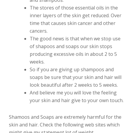
The stores of those essential oils in the
inner layers of the skin get reduced. Over
time that causes skin cancer and other
cancers.
The good news is that when we stop use
of shapoos and soaps our skin stops
producing excessive oils in about 2 to 5
weeks.
So if you are giving up shampoos and
soaps be sure that your skin and hair will
look beautiful after 2 weeks to 5 weeks.
And believe me you will love the feeling
your skin and hair give to your own touch.
Shamoos and Soaps are extremely harmful for the
skin and hair. Check the following web sites which
might give my statement lot of weight.