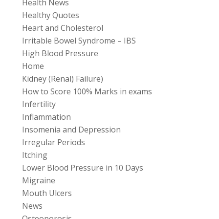
Health News
Healthy Quotes
Heart and Cholesterol
Irritable Bowel Syndrome – IBS
High Blood Pressure
Home
Kidney (Renal) Failure)
How to Score 100% Marks in exams
Infertility
Inflammation
Insomenia and Depression
Irregular Periods
Itching
Lower Blood Pressure in 10 Days
Migraine
Mouth Ulcers
News
Osteoporosis