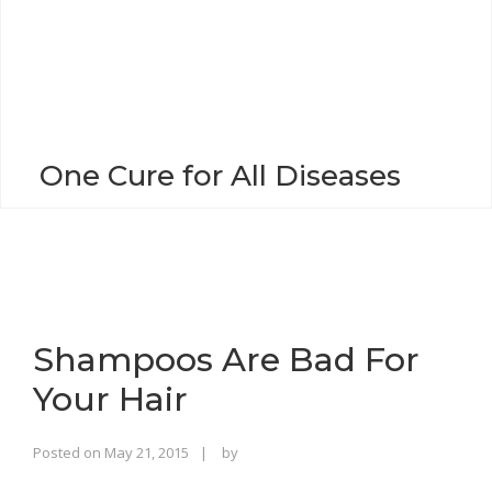
o
n
One Cure for All Diseases
Shampoos Are Bad For
Your Hair
Rajinder
Posted on
May 21, 2015
by
Singh