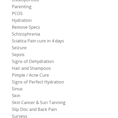
Parenting
PCOS
Hydration
Remove Specs
Schizophrenia
Sciatica Pain cure in 4 days
Seizure
Sepsis
Signs of Dehydration
Hair and Shampoos
Pimple / Acne Cure
Signs of Perfect Hydration
Sinus
Skin
Skin Cancer & Sun Tanning
Slip Disc and Back Pain
Surveys