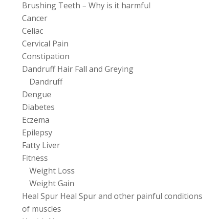
Brushing Teeth – Why is it harmful
Cancer
Celiac
Cervical Pain
Constipation
Dandruff Hair Fall and Greying
Dandruff
Dengue
Diabetes
Eczema
Epilepsy
Fatty Liver
Fitness
Weight Loss
Weight Gain
Heal Spur Heal Spur and other painful conditions
of muscles