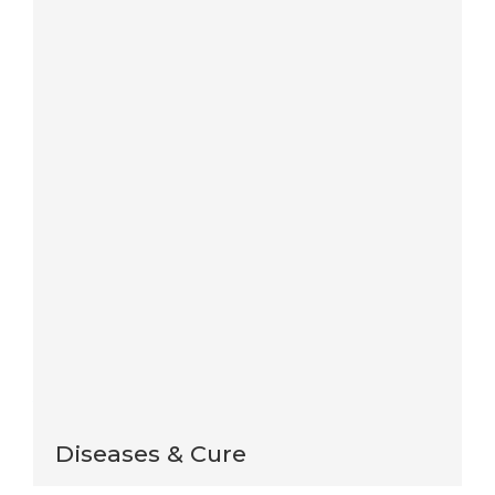
Save my name, email, and website in this browser
for the next time I comment.
Notify me of follow-up comments by email.
Notify me of new posts by email.
This site uses Akismet to reduce spam.
Learn how
your comment data is processed
.
Diseases & Cure