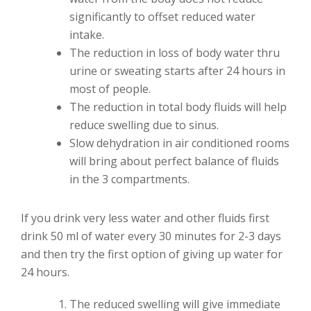
significantly to offset reduced water
intake.
The reduction in loss of body water thru
urine or sweating starts after 24 hours in
most of people.
The reduction in total body fluids will help
reduce swelling due to sinus.
Slow dehydration in air conditioned rooms
will bring about perfect balance of fluids
in the 3 compartments.
If you drink very less water and other fluids first
drink 50 ml of water every 30 minutes for 2-3 days
and then try the first option of giving up water for
24 hours.
The reduced swelling will give immediate