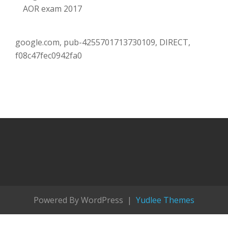
AOR exam 2017
google.com, pub-4255701713730109, DIRECT,
f08c47fec0942fa0
Powered By WordPress |
Yudlee Themes