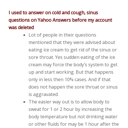
I used to answer on cold and cough, sinus
questions on Yahoo Answers before my account
was deleted
Lot of people in their questions
mentioned that they were advised about
eating ice cream to get rid of the sinus or
sore throat. Yes sudden eating of the ice
cream may force the body’s system to get
up and start working. But that happens
only in less then 10% cases. And if that
does not happen the sore throat or sinus
is aggravated.
The easier way out is to allow body to
sweat for 1 or 2 hour by increasing the
body temperature but not drinking water
or other fluids for may be 1 hour after the