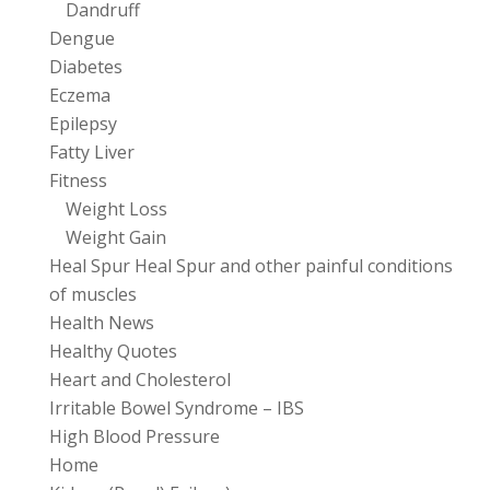
Dandruff
Dengue
Diabetes
Eczema
Epilepsy
Fatty Liver
Fitness
Weight Loss
Weight Gain
Heal Spur Heal Spur and other painful conditions
of muscles
Health News
Healthy Quotes
Heart and Cholesterol
Irritable Bowel Syndrome – IBS
High Blood Pressure
Home