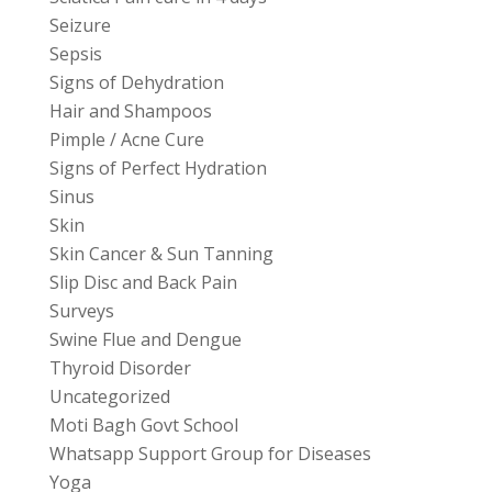
Seizure
Sepsis
Signs of Dehydration
Hair and Shampoos
Pimple / Acne Cure
Signs of Perfect Hydration
Sinus
Skin
Skin Cancer & Sun Tanning
Slip Disc and Back Pain
Surveys
Swine Flue and Dengue
Thyroid Disorder
Uncategorized
Moti Bagh Govt School
Whatsapp Support Group for Diseases
Yoga