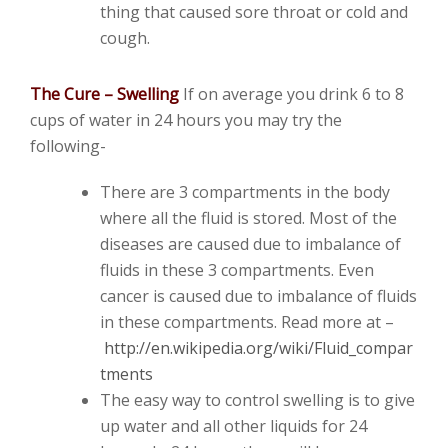
thing that caused sore throat or cold and
cough.
The Cure – Swelling
If on average you drink 6 to 8
cups of water in 24 hours you may try the
following-
There are 3 compartments in the body
where all the fluid is stored. Most of the
diseases are caused due to imbalance of
fluids in these 3 compartments. Even
cancer is caused due to imbalance of fluids
in these compartments. Read more at –
http://en.wikipedia.org/wiki/Fluid_compar
tments
The easy way to control swelling is to give
up water and all other liquids for 24