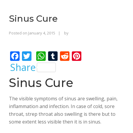
o
n
Sinus Cure
Rajinder
Posted on
January 4, 2015
by
Singh
Bhalla
F
T
W
T
R
Pi
ac
w
h
u
e
nt
Share
e
itt
at
m
d
er
Sinus Cure
b
er
s
bl
di
e
o
A
r
t
st
The visible symptoms of sinus are swelling, pain,
o
p
inflammation and infection. In case of cold, sore
k
p
throat, strep throat also swelling is there but to
some extent less visible then it is in sinus.