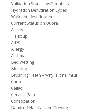
Validation Studies by Scientists
Hydration Dehydration Cycles
Walk and Rest Routines
Current Status on Quora
Acidity
Hiccup
AIDS
Allergy
Asthma
Bed Wetting
Bloating
Brushing Teeth – Why is it harmful
Cancer
Celiac
Cervical Pain
Constipation
Dandruff Hair Fall and Greying