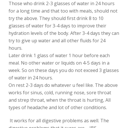
Those who drink 2-3 glasses of water in 24 hours
for a long time and that too with meals, should not
try the above. They should first drink 8 to 10
glasses of water for 3-4 days to improve their
hydration levels of the body. After 3-4 days they can
try to give up water and all other fluids for 24
hours.
Later drink 1 glass of water 1 hour before each
meal. No other water or liquids on 4-5 days in a
week. So on these days you do not exceed 3 glasses
of water in 24 hours.
On rest 2-3 days do whatever u feel like. The above
works for sinus, cold, running nose, sore throat
and strep throat, when the throat is hurting, All
types of headache and lot of other conditions.
It works for all digestive problems as well. The
digestive problems that it cures are – IBS,