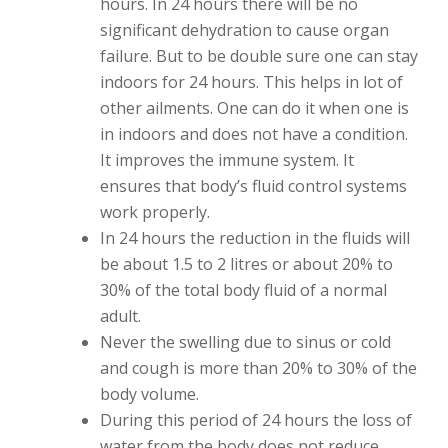
hours. In 24 hours there will be no
significant dehydration to cause organ
failure. But to be double sure one can stay
indoors for 24 hours. This helps in lot of
other ailments. One can do it when one is
in indoors and does not have a condition.
It improves the immune system. It
ensures that body’s fluid control systems
work properly.
In 24 hours the reduction in the fluids will
be about 1.5 to 2 litres or about 20% to
30% of the total body fluid of a normal
adult.
Never the swelling due to sinus or cold
and cough is more than 20% to 30% of the
body volume.
During this period of 24 hours the loss of
water from the body does not reduce