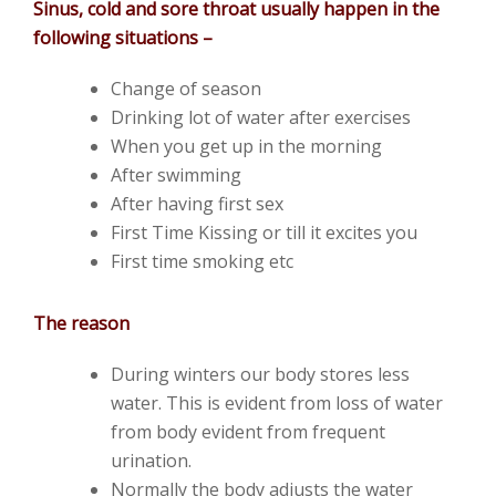
Sinus, cold and sore throat usually happen in the
following situations –
Change of season
Drinking lot of water after exercises
When you get up in the morning
After swimming
After having first sex
First Time Kissing or till it excites you
First time smoking etc
The reason
During winters our body stores less
water. This is evident from loss of water
from body evident from frequent
urination.
Normally the body adjusts the water