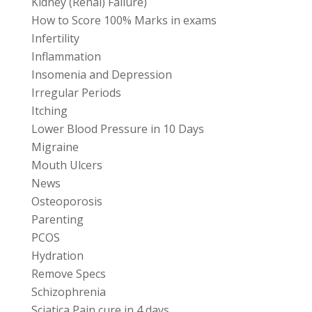
Kidney (Renal) Failure)
How to Score 100% Marks in exams
Infertility
Inflammation
Insomenia and Depression
Irregular Periods
Itching
Lower Blood Pressure in 10 Days
Migraine
Mouth Ulcers
News
Osteoporosis
Parenting
PCOS
Hydration
Remove Specs
Schizophrenia
Sciatica Pain cure in 4 days