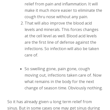
relief from pain and inflammation. It will
make it much more easier to eliminate the
cough thru nose without any pain.
That will also improve the blood acid
levels and minerals. This forces changes
at the cell level as well. Blood acid levels
are the first line of defense against the
infections. So infection will also be taken
care of.
So swelling gone, pain gone, cough
moving out, infections taken care of. Now
what remains in the body for the next
change of season time. Obviously nothing.
So it has already given u long term relief from
sinus. But in some cases one may get sinus during