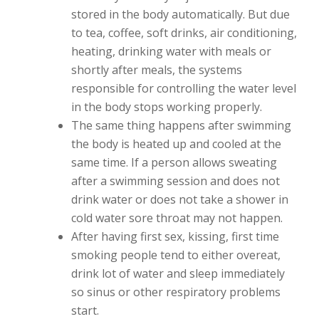
stored in the body automatically. But due
to tea, coffee, soft drinks, air conditioning,
heating, drinking water with meals or
shortly after meals, the systems
responsible for controlling the water level
in the body stops working properly.
The same thing happens after swimming
the body is heated up and cooled at the
same time. If a person allows sweating
after a swimming session and does not
drink water or does not take a shower in
cold water sore throat may not happen.
After having first sex, kissing, first time
smoking people tend to either overeat,
drink lot of water and sleep immediately
so sinus or other respiratory problems
start.