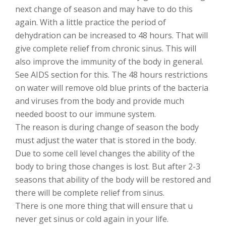
next change of season and may have to do this
again. With a little practice the period of
dehydration can be increased to 48 hours. That will
give complete relief from chronic sinus. This will
also improve the immunity of the body in general.
See AIDS section for this. The 48 hours restrictions
on water will remove old blue prints of the bacteria
and viruses from the body and provide much
needed boost to our immune system.
The reason is during change of season the body
must adjust the water that is stored in the body.
Due to some cell level changes the ability of the
body to bring those changes is lost. But after 2-3
seasons that ability of the body will be restored and
there will be complete relief from sinus.
There is one more thing that will ensure that u
never get sinus or cold again in your life.