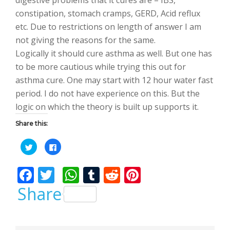
constipation, stomach cramps, GERD, Acid reflux
etc. Due to restrictions on length of answer I am
not giving the reasons for the same.
Logically it should cure asthma as well. But one has
to be more cautious while trying this out for
asthma cure. One may start with 12 hour water fast
period. I do not have experience on this. But the
logic on which the theory is built up supports it.
Share this:
C
C
l
l
i
i
c
c
F
T
W
T
R
Pi
k
k
t
t
o
o
ac
w
h
u
e
nt
Share
s
s
h
h
a
a
e
itt
at
m
d
er
r
r
e
e
b
er
s
bl
di
e
o
o
n
n