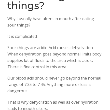
k
p
things?
Why I usually have ulcers in mouth after eating
sour things?
It is complicated.
Sour things are acidic. Acid causes dehydration.
When dehydration goes beyond normal limits body
supplies lot of fluids to the area which is acidic.
There is fine control in this area.
Our blood acid should never go beyond the normal
range of 7.35 to 7.45. Anything more or less is
dangerous.
That is why dehydration as well as over hydration
leads to mouth ulcers.