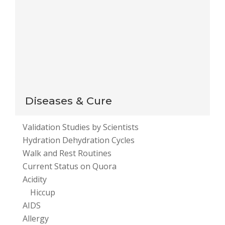
This site uses Akismet to reduce spam.
Learn how
your comment data is processed
.
Diseases & Cure
Validation Studies by Scientists
Hydration Dehydration Cycles
Walk and Rest Routines
Current Status on Quora
Acidity
Hiccup
AIDS
Allergy