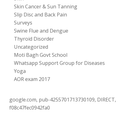
Skin Cancer & Sun Tanning
Slip Disc and Back Pain
Surveys
Swine Flue and Dengue
Thyroid Disorder
Uncategorized
Moti Bagh Govt School
Whatsapp Support Group for Diseases
Yoga
AOR exam 2017
google.com, pub-4255701713730109, DIRECT,
f08c47fec0942fa0