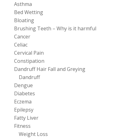
Asthma
Bed Wetting
Bloating
Brushing Teeth – Why is it harmful
Cancer
Celiac
Cervical Pain
Constipation
Dandruff Hair Fall and Greying
Dandruff
Dengue
Diabetes
Eczema
Epilepsy
Fatty Liver
Fitness
Weight Loss