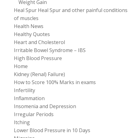
Weight Gain
Heal Spur Heal Spur and other painful conditions
of muscles
Health News
Healthy Quotes
Heart and Cholesterol
Irritable Bowel Syndrome – IBS
High Blood Pressure
Home
Kidney (Renal) Failure)
How to Score 100% Marks in exams
Infertility
Inflammation
Insomenia and Depression
Irregular Periods
Itching
Lower Blood Pressure in 10 Days