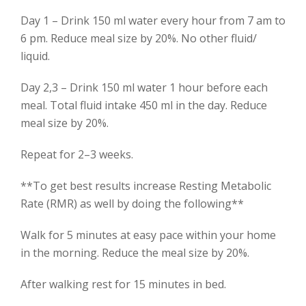
Day 1 – Drink 150 ml water every hour from 7 am to
6 pm. Reduce meal size by 20%. No other fluid/
liquid.
Day 2,3 – Drink 150 ml water 1 hour before each
meal. Total fluid intake 450 ml in the day. Reduce
meal size by 20%.
Repeat for 2–3 weeks.
**To get best results increase Resting Metabolic
Rate (RMR) as well by doing the following**
Walk for 5 minutes at easy pace within your home
in the morning. Reduce the meal size by 20%.
After walking rest for 15 minutes in bed.