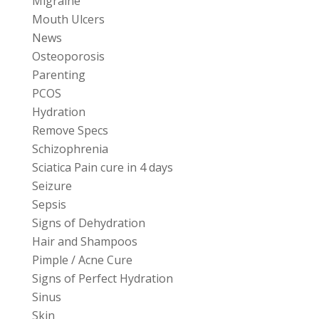
Migraine
Mouth Ulcers
News
Osteoporosis
Parenting
PCOS
Hydration
Remove Specs
Schizophrenia
Sciatica Pain cure in 4 days
Seizure
Sepsis
Signs of Dehydration
Hair and Shampoos
Pimple / Acne Cure
Signs of Perfect Hydration
Sinus
Skin