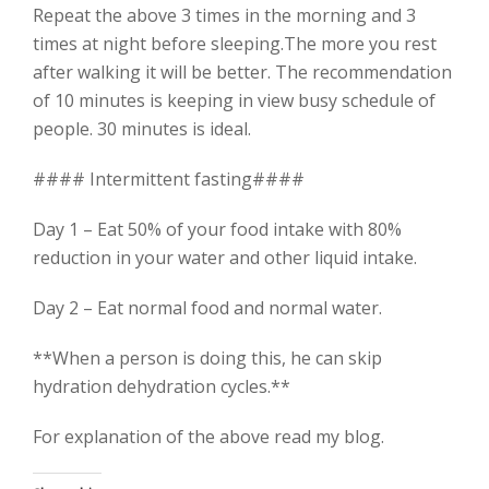
Repeat the above 3 times in the morning and 3
times at night before sleeping.The more you rest
after walking it will be better. The recommendation
of 10 minutes is keeping in view busy schedule of
people. 30 minutes is ideal.
#### Intermittent fasting####
Day 1 – Eat 50% of your food intake with 80%
reduction in your water and other liquid intake.
Day 2 – Eat normal food and normal water.
**When a person is doing this, he can skip
hydration dehydration cycles.**
For explanation of the above read my blog.