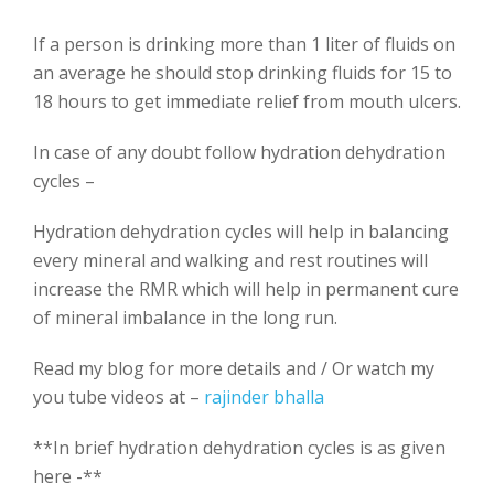
If a person is drinking more than 1 liter of fluids on
an average he should stop drinking fluids for 15 to
18 hours to get immediate relief from mouth ulcers.
In case of any doubt follow hydration dehydration
cycles –
Hydration dehydration cycles will help in balancing
every mineral and walking and rest routines will
increase the RMR which will help in permanent cure
of mineral imbalance in the long run.
Read my blog for more details and / Or watch my
you tube videos at –
rajinder bhalla
**In brief hydration dehydration cycles is as given
here -**