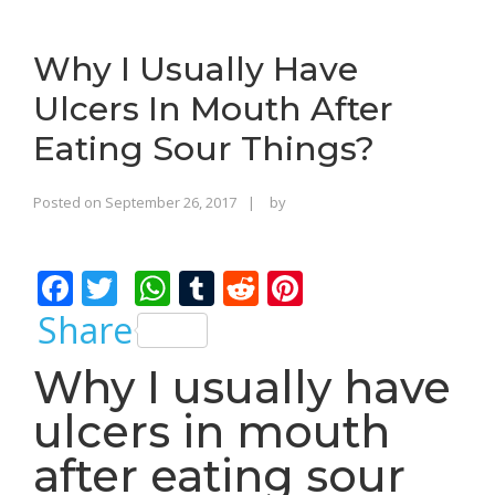
o
n
Why I Usually Have
Ulcers In Mouth After
Eating Sour Things?
Rajinder
Posted on
September 26, 2017
by
Singh
Bhalla
F
T
W
T
R
Pi
ac
w
h
u
e
nt
Share
e
itt
at
m
d
er
Why I usually have
b
er
s
bl
di
e
ulcers in mouth
o
A
r
t
st
o
p
after eating sour