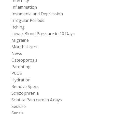
Infertility
Inflammation
Insomenia and Depression
Irregular Periods
Itching
Lower Blood Pressure in 10 Days
Migraine
Mouth Ulcers
News
Osteoporosis
Parenting
PCOS
Hydration
Remove Specs
Schizophrenia
Sciatica Pain cure in 4 days
Seizure
Sepsis