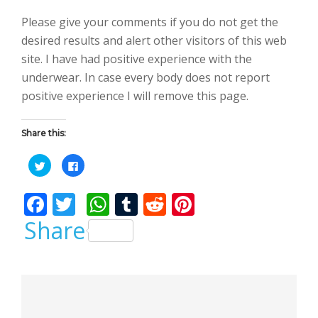
Please give your comments if you do not get the
desired results and alert other visitors of this web
site. I have had positive experience with the
underwear. In case every body does not report
positive experience I will remove this page.
Share this:
C
C
l
l
i
i
c
c
F
T
W
T
R
Pi
k
k
t
t
o
o
ac
w
h
u
e
nt
Share
s
s
h
h
a
a
e
itt
at
m
d
er
r
r
e
e
b
er
s
bl
di
e
o
o
n
n
T
F
o
A
r
t
st
w
a
i
c
Previous Post
t
e
o
p
t
b