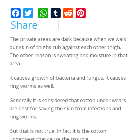
Bhalla
F
T
W
T
R
Pi
ac
w
h
u
e
nt
Share
e
itt
at
m
d
er
The private areas are dark because when we walk
b
er
s
bl
di
e
our skin of thighs rub against each other thigh.
o
A
r
t
st
The other reason is sweating and moisture in that
o
p
area.
k
p
It causes growth of bacteria and fungus. It causes
ring worms as well.
Generally it is considered that cotton under wears
are best for saving the skin from infections and
ring worms.
But that is not true. In fact it is the cotton
underwear that cause the trouble.