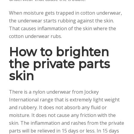
When moisture gets trapped in cotton underwear,
the underwear starts rubbing against the skin.
That causes inflammation of the skin where the
cotton underwear rubs.
How to brighten
the private parts
skin
There is a nylon underwear from Jockey
International range that is extremely light weight
and rubbery. It does not absorb any fluid or
moisture. It does not cause any friction with the
skin. The inflammation and rashes from the private
parts will be relieved in 15 days or less. In 15 days