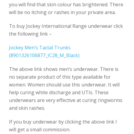
you will find that skin colour has brightened. There
will be no itching or rashes in your private area.
To buy Jockey International Range underwear click
the following link –
Jockey Men’s Tactal Trunks
(8901326106877_IC28_M_Black)
The above link shows men’s underwear. There is
no separate product of this type available for
women. Women should use this underwear. It will
help curing white discharge and UTIs. These
underwears are very effective at curing ringworms
and skin rashes.
If you buy underwear by clicking the above link I
will get a small commission.