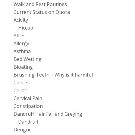
Walk and Rest Routines
Current Status on Quora
Acidity
Hiccup
AIDS
Allergy
Asthma
Bed Wetting
Bloating
Brushing Teeth – Why is it harmful
Cancer
Celiac
Cervical Pain
Constipation
Dandruff Hair Fall and Greying
Dandruff
Dengue