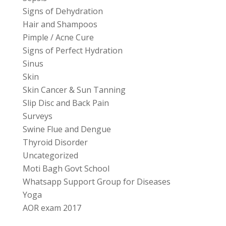
Signs of Dehydration
Hair and Shampoos
Pimple / Acne Cure
Signs of Perfect Hydration
Sinus
Skin
Skin Cancer & Sun Tanning
Slip Disc and Back Pain
Surveys
Swine Flue and Dengue
Thyroid Disorder
Uncategorized
Moti Bagh Govt School
Whatsapp Support Group for Diseases
Yoga
AOR exam 2017