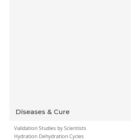
Save my name, email, and website in this browser
for the next time I comment.
Notify me of follow-up comments by email.
Notify me of new posts by email.
This site uses Akismet to reduce spam.
Learn how
your comment data is processed
.
Diseases & Cure
Validation Studies by Scientists
Hydration Dehydration Cycles