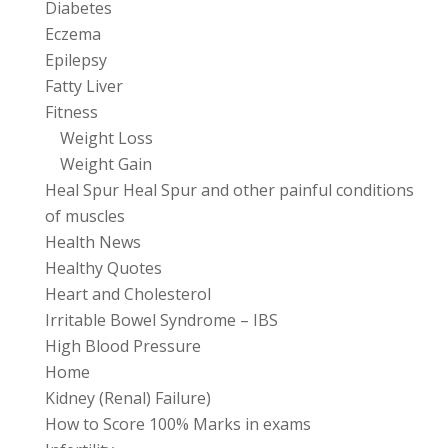
Diabetes
Eczema
Epilepsy
Fatty Liver
Fitness
Weight Loss
Weight Gain
Heal Spur Heal Spur and other painful conditions
of muscles
Health News
Healthy Quotes
Heart and Cholesterol
Irritable Bowel Syndrome – IBS
High Blood Pressure
Home
Kidney (Renal) Failure)
How to Score 100% Marks in exams