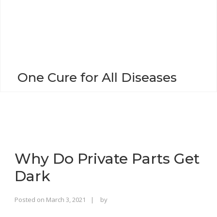
o
n
One Cure for All Diseases
Why Do Private Parts Get
Dark
Rajinder
Posted on
March 3, 2021
by
Singh