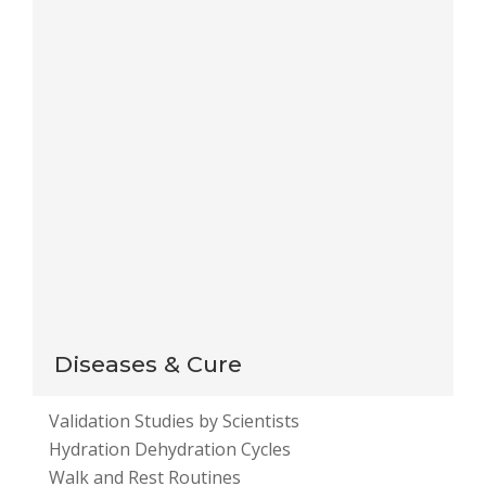
Save my name, email, and website in this browser
for the next time I comment.
Notify me of follow-up comments by email.
Notify me of new posts by email.
This site uses Akismet to reduce spam.
Learn how
your comment data is processed
.
Diseases & Cure
Validation Studies by Scientists
Hydration Dehydration Cycles
Walk and Rest Routines