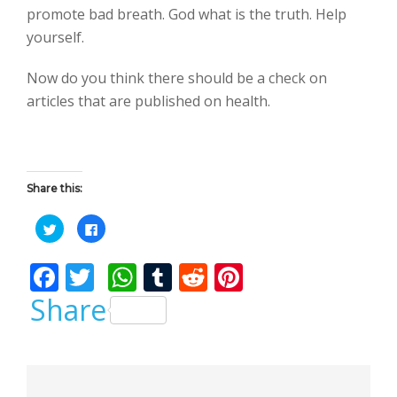
promote bad breath. God what is the truth. Help
yourself.
Now do you think there should be a check on
articles that are published on health.
Share this:
C
C
l
l
i
i
c
c
F
T
W
T
R
Pi
k
k
t
t
o
o
ac
w
h
u
e
nt
Share
s
s
h
h
a
a
e
itt
at
m
d
er
r
r
e
e
b
er
s
bl
di
e
o
o
n
n
T
F
o
A
r
t
st
w
a
i
c