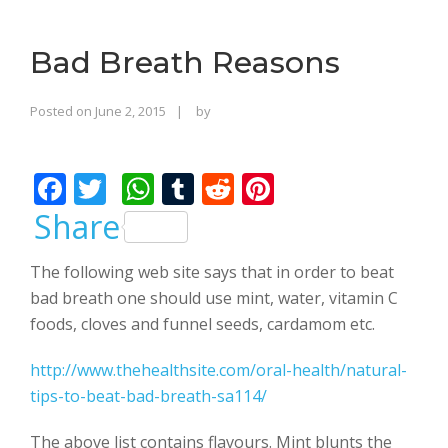
o
n
Bad Breath Reasons
Rajinder
Posted on
June 2, 2015
by
Singh
Bhalla
F
T
W
T
R
Pi
ac
w
h
u
e
nt
Share
e
itt
at
m
d
er
The following web site says that in order to beat
b
er
s
bl
di
e
bad breath one should use mint, water, vitamin C
o
A
r
t
st
foods, cloves and funnel seeds, cardamom etc.
o
p
http://www.thehealthsite.com/oral-health/natural-
k
p
tips-to-beat-bad-breath-sa114/
The above list contains flavours. Mint blunts the