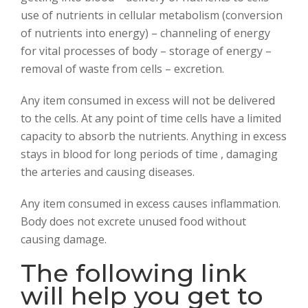
use of nutrients in cellular metabolism (conversion
of nutrients into energy) – channeling of energy
for vital processes of body – storage of energy –
removal of waste from cells – excretion.
Any item consumed in excess will not be delivered
to the cells. At any point of time cells have a limited
capacity to absorb the nutrients. Anything in excess
stays in blood for long periods of time , damaging
the arteries and causing diseases.
Any item consumed in excess causes inflammation.
Body does not excrete unused food without
causing damage.
The following link
will help you get to