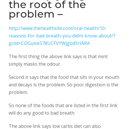
the root of the
problem –
http://www.thehealthsite.com/oral-health/10-
reasons-for-bad-breath-you-didnt-know-about/?
gclid=COGuiveS78UCFVYWjgodYrIARA
The first thing the above link says is that mint
simply masks the odour.
Second it says that the food that sits in your mouth
and decays is the problem. So poor digestion is the
problem.
So none of the foods that are listed in the first link
will do any good to bad breath.
The above link says low carbs diet can also