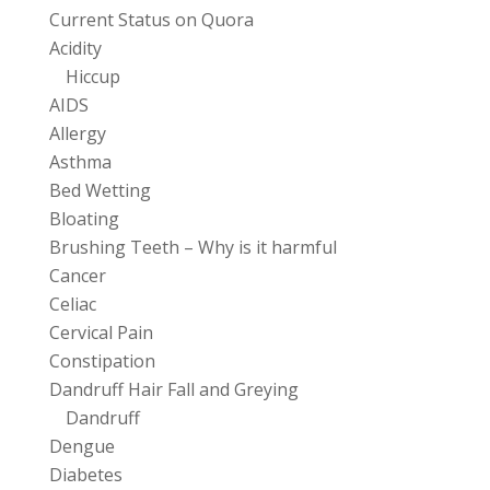
Current Status on Quora
Acidity
Hiccup
AIDS
Allergy
Asthma
Bed Wetting
Bloating
Brushing Teeth – Why is it harmful
Cancer
Celiac
Cervical Pain
Constipation
Dandruff Hair Fall and Greying
Dandruff
Dengue
Diabetes