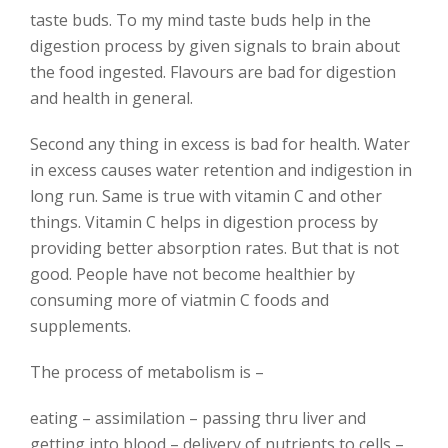
taste buds. To my mind taste buds help in the
digestion process by given signals to brain about
the food ingested. Flavours are bad for digestion
and health in general.
Second any thing in excess is bad for health. Water
in excess causes water retention and indigestion in
long run. Same is true with vitamin C and other
things. Vitamin C helps in digestion process by
providing better absorption rates. But that is not
good. People have not become healthier by
consuming more of viatmin C foods and
supplements.
The process of metabolism is –
eating – assimilation – passing thru liver and
getting into blood – delivery of nutrients to cells –