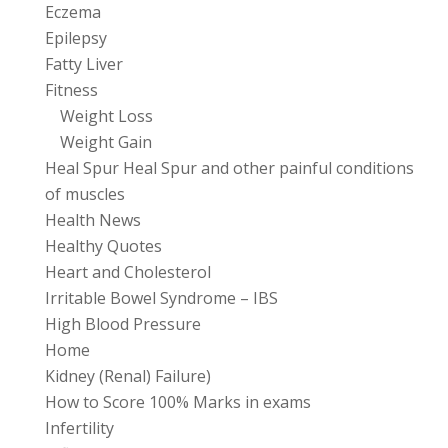
Eczema
Epilepsy
Fatty Liver
Fitness
Weight Loss
Weight Gain
Heal Spur Heal Spur and other painful conditions
of muscles
Health News
Healthy Quotes
Heart and Cholesterol
Irritable Bowel Syndrome – IBS
High Blood Pressure
Home
Kidney (Renal) Failure)
How to Score 100% Marks in exams
Infertility