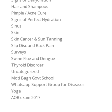
Signs of Dehydration
Hair and Shampoos
Pimple / Acne Cure
Signs of Perfect Hydration
Sinus
Skin
Skin Cancer & Sun Tanning
Slip Disc and Back Pain
Surveys
Swine Flue and Dengue
Thyroid Disorder
Uncategorized
Moti Bagh Govt School
Whatsapp Support Group for Diseases
Yoga
AOR exam 2017