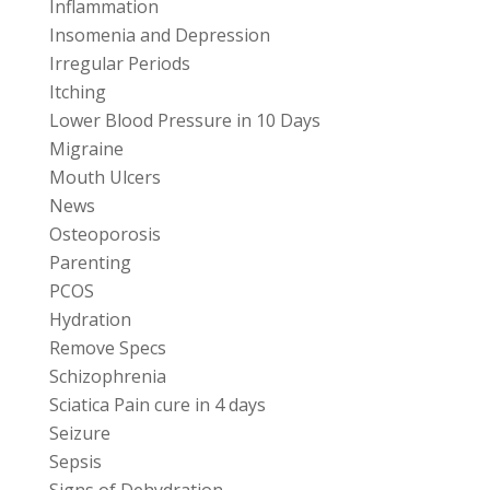
Inflammation
Insomenia and Depression
Irregular Periods
Itching
Lower Blood Pressure in 10 Days
Migraine
Mouth Ulcers
News
Osteoporosis
Parenting
PCOS
Hydration
Remove Specs
Schizophrenia
Sciatica Pain cure in 4 days
Seizure
Sepsis