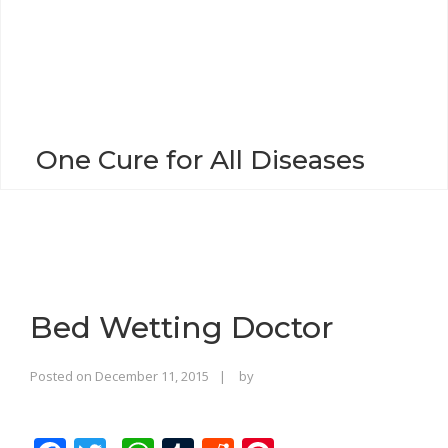
o
n
One Cure for All Diseases
Bed Wetting Doctor
Rajinder
Posted on
December 11, 2015
by
Singh
Bhalla