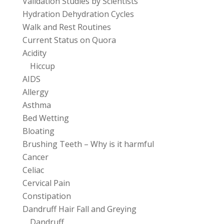
Validation Studies by Scientists
Hydration Dehydration Cycles
Walk and Rest Routines
Current Status on Quora
Acidity
Hiccup
AIDS
Allergy
Asthma
Bed Wetting
Bloating
Brushing Teeth – Why is it harmful
Cancer
Celiac
Cervical Pain
Constipation
Dandruff Hair Fall and Greying
Dandruff