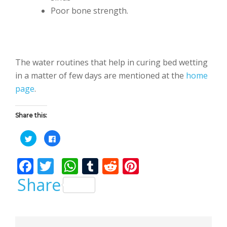
Poor bone strength.
The water routines that help in curing bed wetting
in a matter of few days are mentioned at the
home
page
.
Share this:
C
C
l
l
i
i
c
c
F
T
W
T
R
Pi
k
k
t
t
o
o
ac
w
h
u
e
nt
Share
s
s
h
h
a
a
e
itt
at
m
d
er
r
r
e
e
b
er
s
bl
di
e
o
o
n
n
T
F