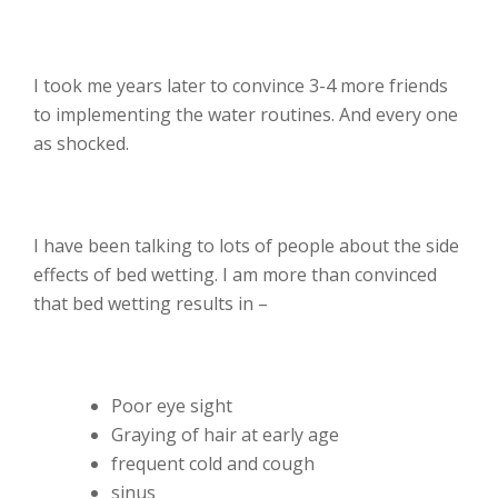
I took me years later to convince 3-4 more friends
to implementing the water routines. And every one
as shocked.
I have been talking to lots of people about the side
effects of bed wetting. I am more than convinced
that bed wetting results in –
Poor eye sight
Graying of hair at early age
frequent cold and cough
sinus