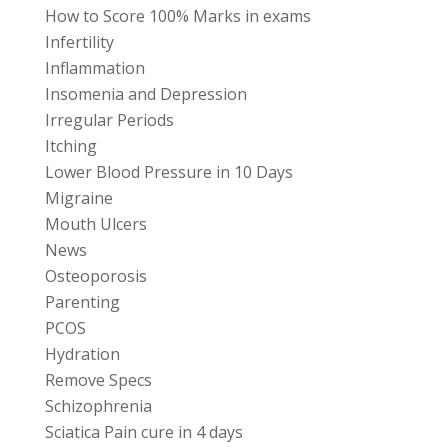
How to Score 100% Marks in exams
Infertility
Inflammation
Insomenia and Depression
Irregular Periods
Itching
Lower Blood Pressure in 10 Days
Migraine
Mouth Ulcers
News
Osteoporosis
Parenting
PCOS
Hydration
Remove Specs
Schizophrenia
Sciatica Pain cure in 4 days