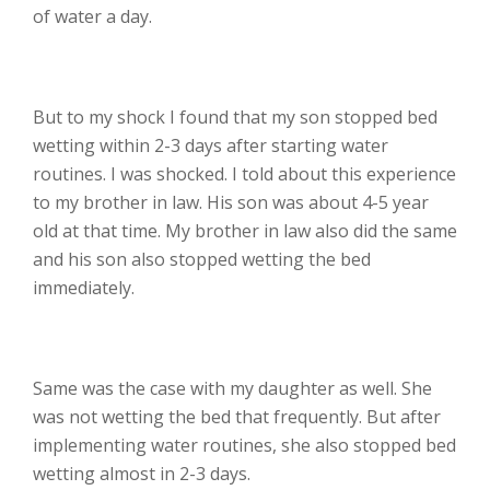
of water a day.
But to my shock I found that my son stopped bed
wetting within 2-3 days after starting water
routines. I was shocked. I told about this experience
to my brother in law. His son was about 4-5 year
old at that time. My brother in law also did the same
and his son also stopped wetting the bed
immediately.
Same was the case with my daughter as well. She
was not wetting the bed that frequently. But after
implementing water routines, she also stopped bed
wetting almost in 2-3 days.