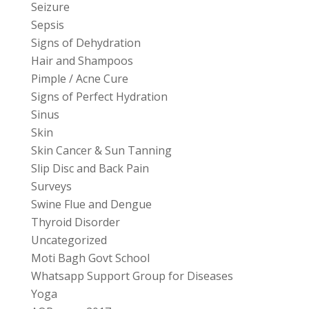
Seizure
Sepsis
Signs of Dehydration
Hair and Shampoos
Pimple / Acne Cure
Signs of Perfect Hydration
Sinus
Skin
Skin Cancer & Sun Tanning
Slip Disc and Back Pain
Surveys
Swine Flue and Dengue
Thyroid Disorder
Uncategorized
Moti Bagh Govt School
Whatsapp Support Group for Diseases
Yoga