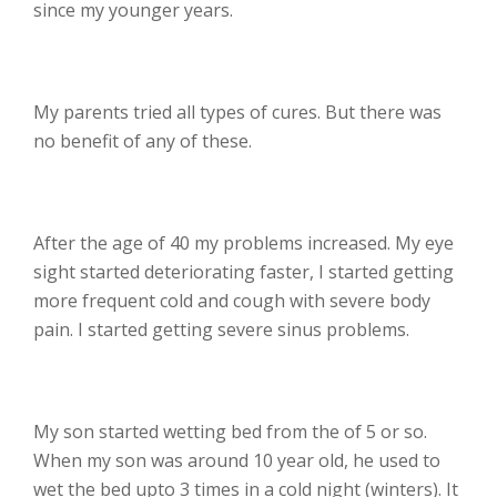
since my younger years.
My parents tried all types of cures. But there was
no benefit of any of these.
After the age of 40 my problems increased. My eye
sight started deteriorating faster, I started getting
more frequent cold and cough with severe body
pain. I started getting severe sinus problems.
My son started wetting bed from the of 5 or so.
When my son was around 10 year old, he used to
wet the bed upto 3 times in a cold night (winters). It