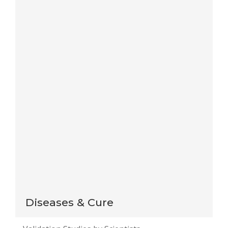
Save my name, email, and website in this browser
for the next time I comment.
Notify me of follow-up comments by email.
Notify me of new posts by email.
This site uses Akismet to reduce spam.
Learn how
your comment data is processed
.
Diseases & Cure