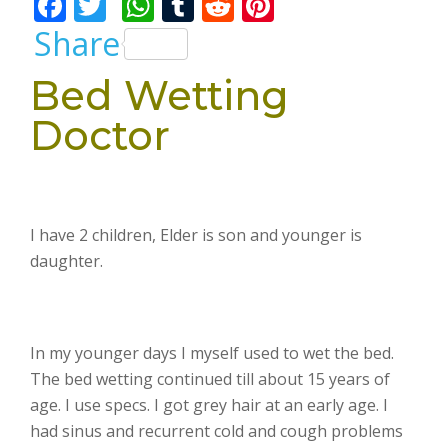
F
T
W
T
R
Pi
ac
w
h
u
e
nt
Share
e
itt
at
m
d
er
Bed Wetting
b
er
s
bl
di
e
Doctor
o
A
r
t
st
o
p
k
p
I have 2 children, Elder is son and younger is
daughter.
In my younger days I myself used to wet the bed.
The bed wetting continued till about 15 years of
age. I use specs. I got grey hair at an early age. I
had sinus and recurrent cold and cough problems