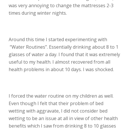
was very annoying to change the mattresses 2-3
times during winter nights.
Around this time I started experimenting with
“Water Routines”. Essentially drinking about 8 to 1
glasses of water a day. I found that it was extremely
useful to my health. I almost recovered from all
health problems in about 10 days. I was shocked.
I forced the water routine on my children as well.
Even though I felt that their problem of bed
wetting with aggravate, I did not consider bed
wetting to be an issue at all in view of other health
benefits which I saw from drinking 8 to 10 glasses