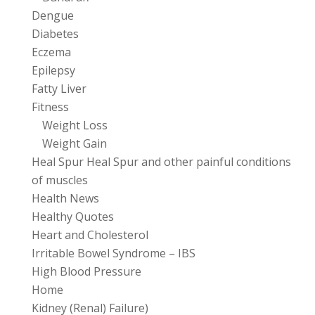
Dengue
Diabetes
Eczema
Epilepsy
Fatty Liver
Fitness
Weight Loss
Weight Gain
Heal Spur Heal Spur and other painful conditions
of muscles
Health News
Healthy Quotes
Heart and Cholesterol
Irritable Bowel Syndrome – IBS
High Blood Pressure
Home
Kidney (Renal) Failure)