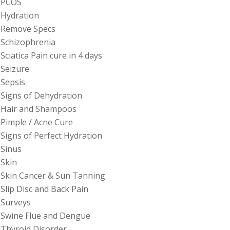
PCOS
Hydration
Remove Specs
Schizophrenia
Sciatica Pain cure in 4 days
Seizure
Sepsis
Signs of Dehydration
Hair and Shampoos
Pimple / Acne Cure
Signs of Perfect Hydration
Sinus
Skin
Skin Cancer & Sun Tanning
Slip Disc and Back Pain
Surveys
Swine Flue and Dengue
Thyroid Disorder