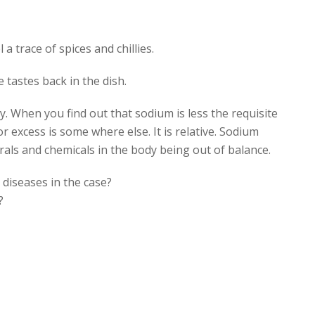
 a trace of spices and chillies.
e tastes back in the dish.
y. When you find out that sodium is less the requisite
r excess is some where else. It is relative. Sodium
als and chemicals in the body being out of balance.
 diseases in the case?
?