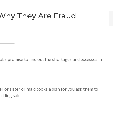
 Why They Are Fraud
abs promise to find out the shortages and excesses in
 or sister or maid cooks a dish for you ask them to
adding salt.