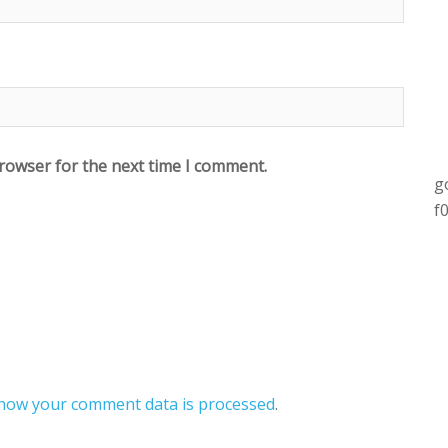
browser for the next time I comment.
g
f
how your comment data is processed
.