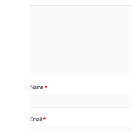
)
w
)
Name
*
Email
*