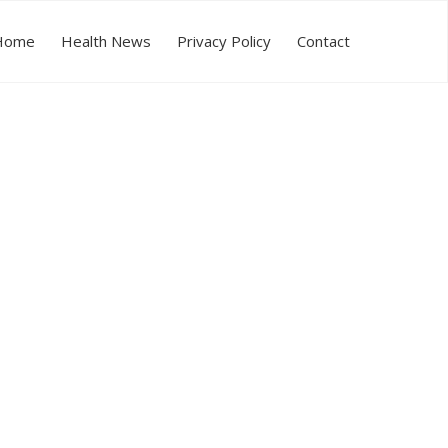
Home
Health News
Privacy Policy
Contact