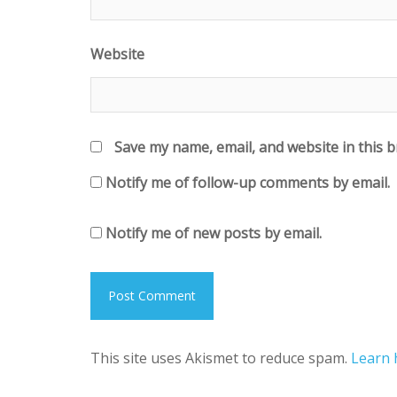
Website
Save my name, email, and website in this 
Notify me of follow-up comments by email.
Notify me of new posts by email.
This site uses Akismet to reduce spam.
Learn 