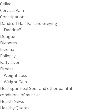
Celiac
Cervical Pain
Constipation
Dandruff Hair Fall and Greying
Dandruff
Dengue
Diabetes
Eczema
Epilepsy
Fatty Liver
Fitness
Weight Loss
Weight Gain
Heal Spur Heal Spur and other painful
conditions of muscles
Health News
Healthy Quotes