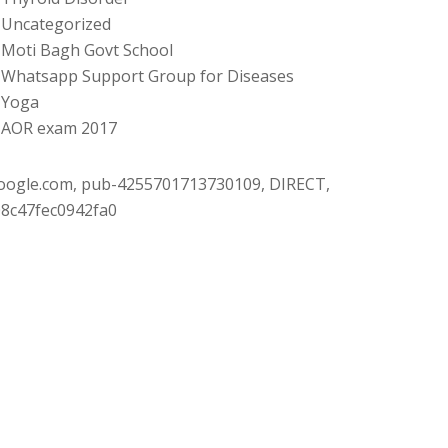
Uncategorized
Moti Bagh Govt School
Whatsapp Support Group for Diseases
Yoga
AOR exam 2017
oogle.com, pub-4255701713730109, DIRECT,
08c47fec0942fa0