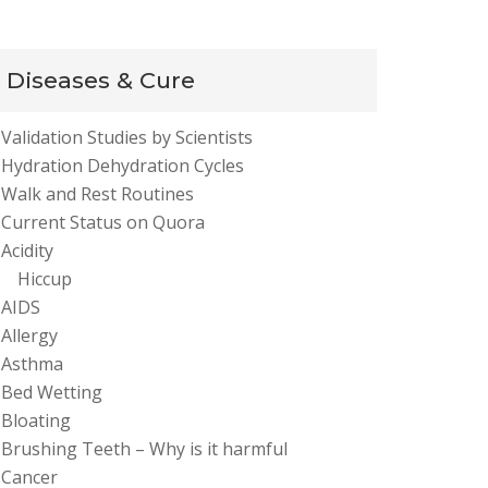
Diseases & Cure
Validation Studies by Scientists
Hydration Dehydration Cycles
Walk and Rest Routines
Current Status on Quora
Acidity
Hiccup
AIDS
Allergy
Asthma
Bed Wetting
Bloating
Brushing Teeth – Why is it harmful
Cancer