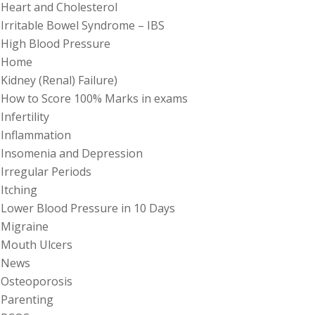
Heart and Cholesterol
Irritable Bowel Syndrome – IBS
High Blood Pressure
Home
Kidney (Renal) Failure)
How to Score 100% Marks in exams
Infertility
Inflammation
Insomenia and Depression
Irregular Periods
Itching
Lower Blood Pressure in 10 Days
Migraine
Mouth Ulcers
News
Osteoporosis
Parenting