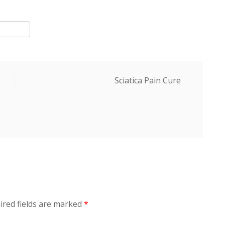
Next
Sciatica Pain Cure
Post
ired fields are marked
*