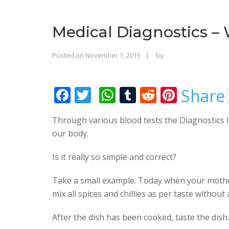
Medical Diagnostics –
Rajinder
Posted on
November 1, 2015
by
Singh
Bhalla
F
T
W
T
R
Pi
Share
ac
w
h
u
e
nt
Through various blood tests the Diagnostics l
e
itt
at
m
d
er
our body.
b
er
s
bl
di
e
o
A
r
t
st
Is it really so simple and correct?
o
p
Take a small example. Today when your mother
k
p
mix all spices and chillies as per taste without 
After the dish has been cooked, taste the dish.