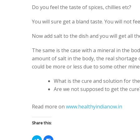
Do you feel the taste of spices, chillies etc?
You will sure get a bland taste. You will not feel
Now add salt to the dish and you will get all th
The same is the case with a mineral in the bod
amount of salt in the body, the real shortage o
could be more or less due to some other miner
What is the cure and solution for the
Are we not supposed to get the cure
Read more on
www.healthyindianow.in
Share this:
C
C