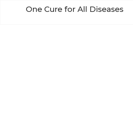
Skip
One Cure for All Diseases
to
content