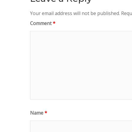
Your email address will not be published.
Requ
Comment
*
Name
*