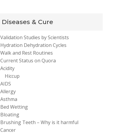
Diseases & Cure
Validation Studies by Scientists
Hydration Dehydration Cycles
Walk and Rest Routines
Current Status on Quora
Acidity
Hiccup
AIDS
Allergy
Asthma
Bed Wetting
Bloating
Brushing Teeth – Why is it harmful
Cancer