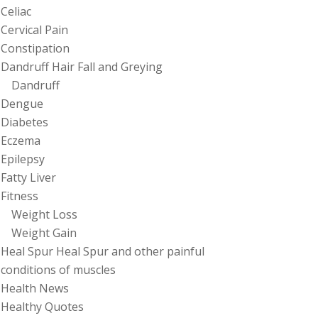
Celiac
Cervical Pain
Constipation
Dandruff Hair Fall and Greying
Dandruff
Dengue
Diabetes
Eczema
Epilepsy
Fatty Liver
Fitness
Weight Loss
Weight Gain
Heal Spur Heal Spur and other painful
conditions of muscles
Health News
Healthy Quotes