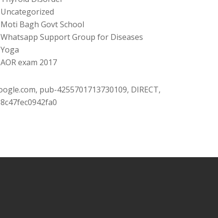
Uncategorized
Moti Bagh Govt School
Whatsapp Support Group for Diseases
Yoga
AOR exam 2017
oogle.com, pub-4255701713730109, DIRECT,
08c47fec0942fa0