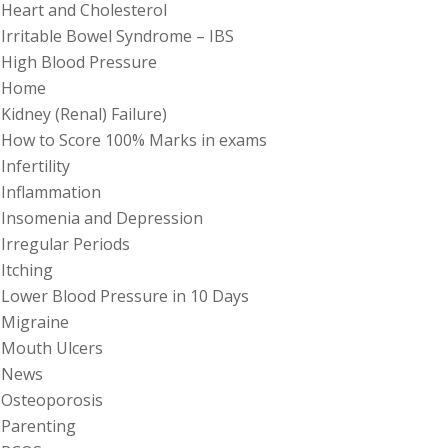
Heart and Cholesterol
Irritable Bowel Syndrome – IBS
High Blood Pressure
Home
Kidney (Renal) Failure)
How to Score 100% Marks in exams
Infertility
Inflammation
Insomenia and Depression
Irregular Periods
Itching
Lower Blood Pressure in 10 Days
Migraine
Mouth Ulcers
News
Osteoporosis
Parenting