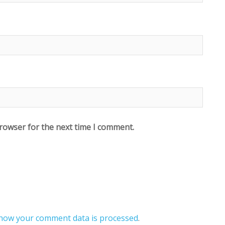
browser for the next time I comment.
how your comment data is processed
.