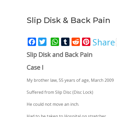
Slip Disk & Back Pain
F
T
W
T
R
Pi
Share
ac
w
h
u
e
nt
Slip Disk and Back Pain
e
itt
at
m
d
er
b
er
s
bl
di
e
Case I
o
A
r
t
st
My brother law, 55 years of age, March 2009
o
p
k
p
Suffered from Slip Disc (Disc Lock)
He could not move an inch.
Had to be taken to Hospital on stretcher.