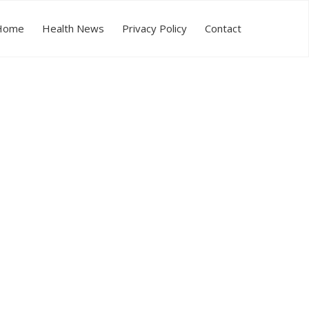
Home
Health News
Privacy Policy
Contact