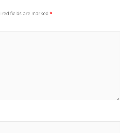
ired fields are marked
*