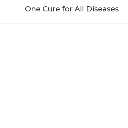
Skip
One Cure for All Diseases
to
content