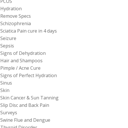
PCOS
Hydration
Remove Specs
Schizophrenia
Sciatica Pain cure in 4 days
Seizure
Sepsis
Signs of Dehydration
Hair and Shampoos
Pimple / Acne Cure
Signs of Perfect Hydration
Sinus
Skin
Skin Cancer & Sun Tanning
Slip Disc and Back Pain
Surveys
Swine Flue and Dengue
Thyroid Disorder