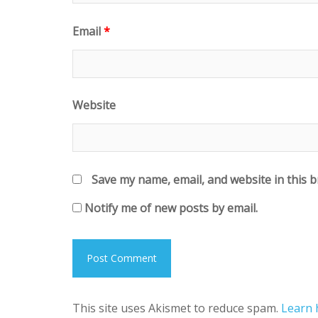
Email
*
Website
Save my name, email, and website in this 
Notify me of new posts by email.
This site uses Akismet to reduce spam.
Learn 