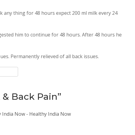
k any thing for 48 hours expect 200 ml milk every 24
gested him to continue for 48 hours. After 48 hours he
ues. Permanently relieved of all back issues.
k & Back Pain”
y India Now - Healthy India Now