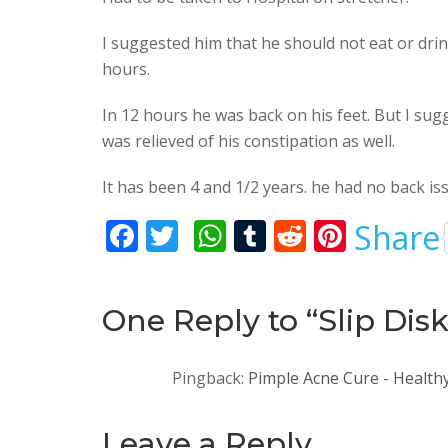
I suggested him that he should not eat or drin
hours.
In 12 hours he was back on his feet. But I sug
was relieved of his constipation as well.
It has been 4 and 1/2 years. he had no back iss
F
T
W
T
R
Pi
Share
ac
w
h
u
e
nt
e
itt
at
m
d
er
One Reply to “Slip Dis
b
er
s
bl
di
e
o
A
r
t
st
Pingback:
Pimple Acne Cure - Health
o
p
k
p
Leave a Reply