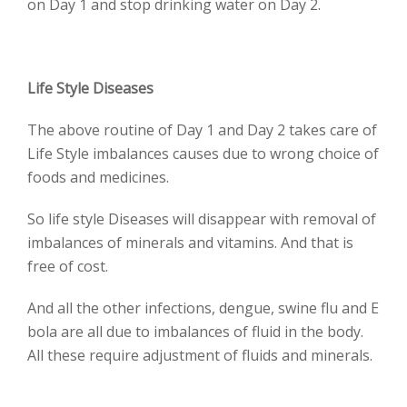
on Day 1 and stop drinking water on Day 2.
Life Style Diseases
The above routine of Day 1 and Day 2 takes care of
Life Style imbalances causes due to wrong choice of
foods and medicines.
So life style Diseases will disappear with removal of
imbalances of minerals and vitamins. And that is
free of cost.
And all the other infections, dengue, swine flu and E
bola are all due to imbalances of fluid in the body.
All these require adjustment of fluids and minerals.