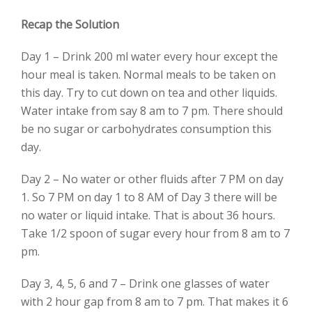
Recap the Solution
Day 1 – Drink 200 ml water every hour except the
hour meal is taken. Normal meals to be taken on
this day. Try to cut down on tea and other liquids.
Water intake from say 8 am to 7 pm. There should
be no sugar or carbohydrates consumption this
day.
Day 2 – No water or other fluids after 7 PM on day
1. So 7 PM on day 1 to 8 AM of Day 3 there will be
no water or liquid intake. That is about 36 hours.
Take 1/2 spoon of sugar every hour from 8 am to 7
pm.
Day 3, 4, 5, 6 and 7 – Drink one glasses of water
with 2 hour gap from 8 am to 7 pm. That makes it 6