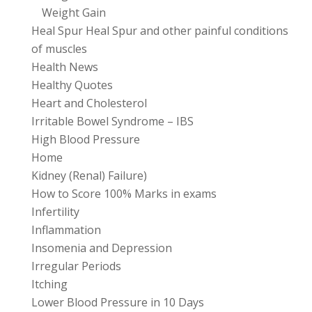
Weight Gain
Heal Spur Heal Spur and other painful conditions
of muscles
Health News
Healthy Quotes
Heart and Cholesterol
Irritable Bowel Syndrome – IBS
High Blood Pressure
Home
Kidney (Renal) Failure)
How to Score 100% Marks in exams
Infertility
Inflammation
Insomenia and Depression
Irregular Periods
Itching
Lower Blood Pressure in 10 Days