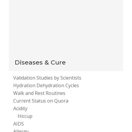
Notify me of new posts by email.
This site uses Akismet to reduce spam.
Learn how
your comment data is processed
.
Diseases & Cure
Validation Studies by Scientists
Hydration Dehydration Cycles
Walk and Rest Routines
Current Status on Quora
Acidity
Hiccup
AIDS
Allergy