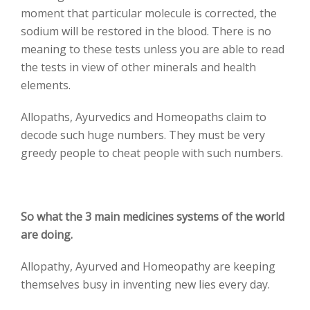
moment that particular molecule is corrected, the
sodium will be restored in the blood. There is no
meaning to these tests unless you are able to read
the tests in view of other minerals and health
elements.
Allopaths, Ayurvedics and Homeopaths claim to
decode such huge numbers. They must be very
greedy people to cheat people with such numbers.
So what the 3 main medicines systems of the world
are doing.
Allopathy, Ayurved and Homeopathy are keeping
themselves busy in inventing new lies every day.