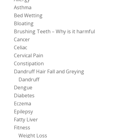
Asthma
Bed Wetting
Bloating
Brushing Teeth – Why is it harmful
Cancer
Celiac
Cervical Pain
Constipation
Dandruff Hair Fall and Greying
Dandruff
Dengue
Diabetes
Eczema
Epilepsy
Fatty Liver
Fitness
Weight Loss