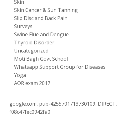
Skin
Skin Cancer & Sun Tanning
Slip Disc and Back Pain
Surveys
Swine Flue and Dengue
Thyroid Disorder
Uncategorized
Moti Bagh Govt School
Whatsapp Support Group for Diseases
Yoga
AOR exam 2017
google.com, pub-4255701713730109, DIRECT,
f08c47fec0942fa0