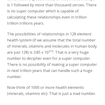
is 1 followed by more than thousand zeroes. There
is no super computer which is capable of
calculating these relationships even in trillion
trillion trillions years.
The possibilities of relationships in 128 element
health system (if we assume that the total number
of minerals, vitamins and molecules in human body
215
are just 128) is 3.85 x 10
. That is a very huge
number to decipher even for a super computer.
There is no possibility of making a super computer
in next trillion years that can handle such a huge
number.
Now think of 1000 or more health elements
(minerals, vitamins etc). That is just a mad number.