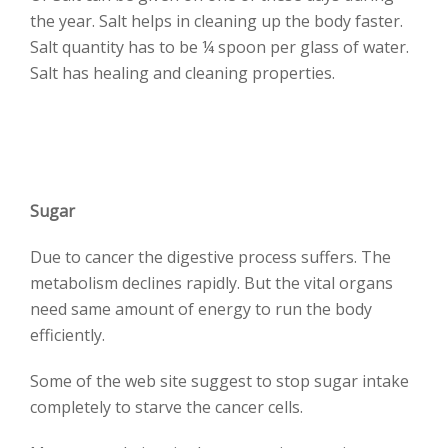
the year. Salt helps in cleaning up the body faster.
Salt quantity has to be ¼ spoon per glass of water.
Salt has healing and cleaning properties.
Sugar
Due to cancer the digestive process suffers. The
metabolism declines rapidly. But the vital organs
need same amount of energy to run the body
efficiently.
Some of the web site suggest to stop sugar intake
completely to starve the cancer cells.