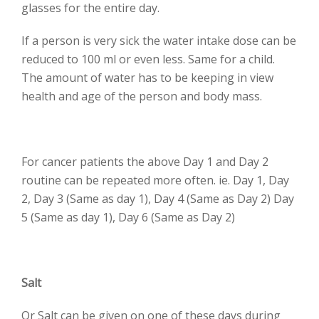
glasses for the entire day.
If a person is very sick the water intake dose can be
reduced to 100 ml or even less. Same for a child.
The amount of water has to be keeping in view
health and age of the person and body mass.
For cancer patients the above Day 1 and Day 2
routine can be repeated more often. ie. Day 1, Day
2, Day 3 (Same as day 1), Day 4 (Same as Day 2) Day
5 (Same as day 1), Day 6 (Same as Day 2)
Salt
Or Salt can be given on one of these days during