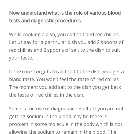
Now understand what is the role of various blood
tests and diagnostic procedures.
While cooking a dish, you add salt and red chillies.
Let us say for a particular dish you add 2 spoons of
red chillies and 2 spoons of salt to the dish to suit
your taste.
If the cook forgets to add salt to the dish, you get a
bland taste. You won’t feel the taste of red chilies.
The moment you add salt to the dish you get back
the taste of red chilies in the dish.
Same is the use of diagnostic results. If you are not
getting sodium in the blood may be there is
problem in some molecule in the body which is not
allowing the sodium to remain in the blood. The