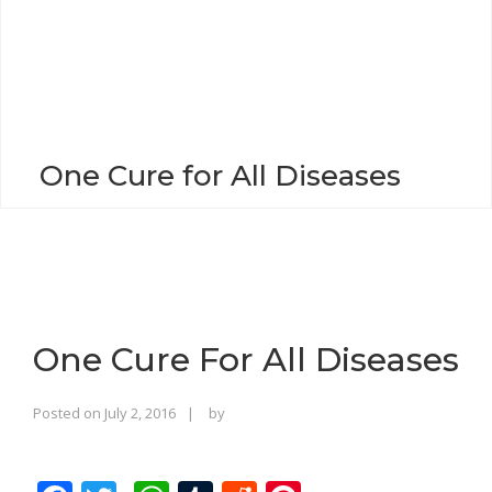
o
n
One Cure for All Diseases
One Cure For All Diseases
Rajinder
Posted on
July 2, 2016
by
Singh
Bhalla