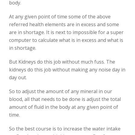
body.
At any given point of time some of the above
referred health elements are in excess and some
are in shortage. It is next to impossible for a super
computer to calculate what is in excess and what is
in shortage.
But Kidneys do this job without much fuss. The
kidneys do this job without making any noise day in
day out.
So to adjust the amount of any mineral in our
blood, all that needs to be done is adjust the total
amount of fluid in the body at any given point of
time.
So the best course is to increase the water intake