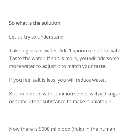
So what is the solution
Let us try to understand.
Take a glass of water. Add 1 spoon of salt to water.
Taste the water. If salt is more, you will add some
more water to adjust it to match your taste.
If you feel salt is less, you will reduce water.
But no person with common sense, will add sugar
or some other substance to make it palatable.
Now there is 5000 ml blood (fluid) in the human