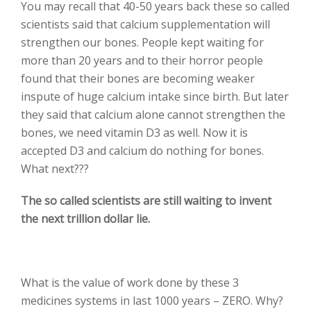
You may recall that 40-50 years back these so called
scientists said that calcium supplementation will
strengthen our bones. People kept waiting for
more than 20 years and to their horror people
found that their bones are becoming weaker
inspute of huge calcium intake since birth. But later
they said that calcium alone cannot strengthen the
bones, we need vitamin D3 as well. Now it is
accepted D3 and calcium do nothing for bones.
What next???
The so called scientists are still waiting to invent
the next trillion dollar lie.
What is the value of work done by these 3
medicines systems in last 1000 years – ZERO. Why?