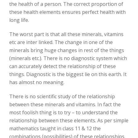
the health of a person. The correct proportion of
these health elements ensures perfect health with
long life.
The worst part is that all these minerals, vitamins
etc are inter linked. The change in one of the
minerals bring huge changes in rest of the things
(minerals etc.). There is no diagnostic system which
can accurately detect the relationship of these
things. Diagnostic is the biggest lie on this earth. It
has almost no meaning.
There is no scientific study of the relationship
between these minerals and vitamins. In fact the
most foolish thing is to try – to understand the
relationship between these elements. As per simple
mathematics taught in class 11 & 12 the
combinations (possibilities) of these relationships