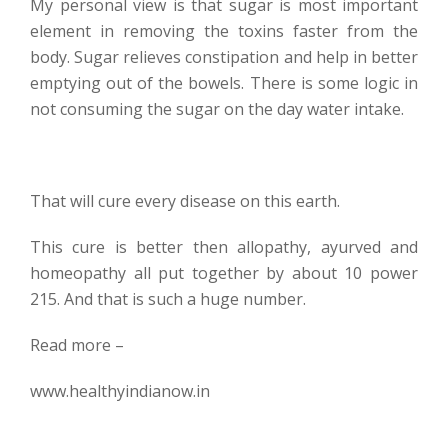
My personal view is that sugar is most important
element in removing the toxins faster from the
body. Sugar relieves constipation and help in better
emptying out of the bowels. There is some logic in
not consuming the sugar on the day water intake.
That will cure every disease on this earth.
This cure is better then allopathy, ayurved and
homeopathy all put together by about 10 power
215. And that is such a huge number.
Read more –
www.healthyindianow.in