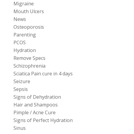
Migraine
Mouth Ulcers
News
Osteoporosis
Parenting
PCOS
Hydration
Remove Specs
Schizophrenia
Sciatica Pain cure in 4 days
Seizure
Sepsis
Signs of Dehydration
Hair and Shampoos
Pimple / Acne Cure
Signs of Perfect Hydration
Sinus