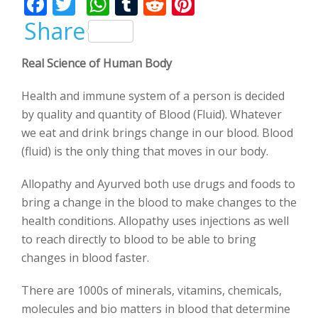
F
T
W
T
R
Pi
ac
w
h
u
e
nt
Share
e
itt
at
m
d
er
Real Science of Human Body
b
er
s
bl
di
e
o
A
r
t
st
Health and immune system of a person is decided
o
p
by quality and quantity of Blood (Fluid). Whatever
we eat and drink brings change in our blood. Blood
k
p
(fluid) is the only thing that moves in our body.
Allopathy and Ayurved both use drugs and foods to
bring a change in the blood to make changes to the
health conditions. Allopathy uses injections as well
to reach directly to blood to be able to bring
changes in blood faster.
There are 1000s of minerals, vitamins, chemicals,
molecules and bio matters in blood that determine