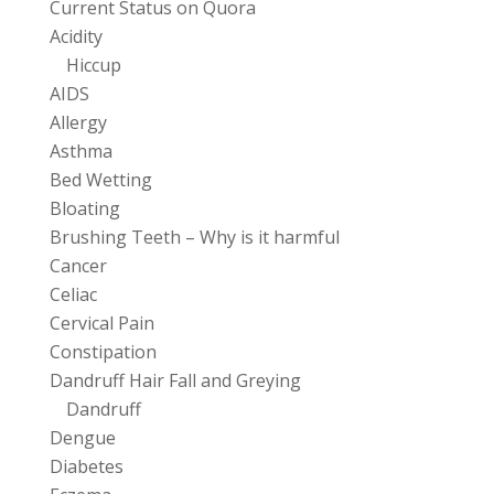
Current Status on Quora
Acidity
Hiccup
AIDS
Allergy
Asthma
Bed Wetting
Bloating
Brushing Teeth – Why is it harmful
Cancer
Celiac
Cervical Pain
Constipation
Dandruff Hair Fall and Greying
Dandruff
Dengue
Diabetes