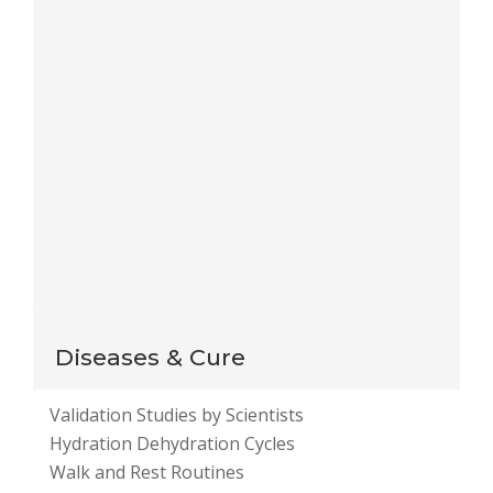
for the next time I comment.
Notify me of follow-up comments by email.
Notify me of new posts by email.
This site uses Akismet to reduce spam.
Learn how
your comment data is processed
.
Diseases & Cure
Validation Studies by Scientists
Hydration Dehydration Cycles
Walk and Rest Routines