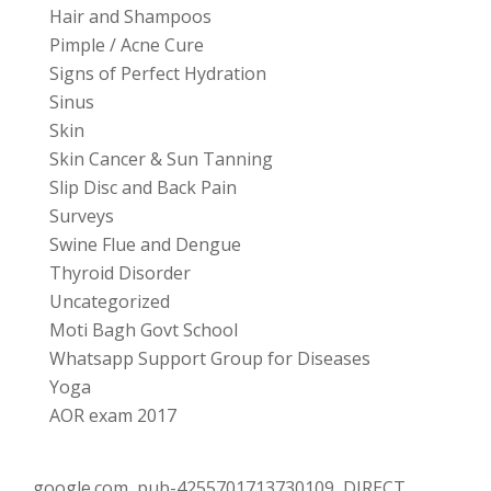
Hair and Shampoos
Pimple / Acne Cure
Signs of Perfect Hydration
Sinus
Skin
Skin Cancer & Sun Tanning
Slip Disc and Back Pain
Surveys
Swine Flue and Dengue
Thyroid Disorder
Uncategorized
Moti Bagh Govt School
Whatsapp Support Group for Diseases
Yoga
AOR exam 2017
google.com, pub-4255701713730109, DIRECT,