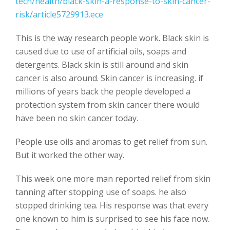
tech/health/black-skin-a-response-to-skin-cancer-
risk/article5729913.ece
This is the way research people work. Black skin is
caused due to use of artificial oils, soaps and
detergents. Black skin is still around and skin
cancer is also around. Skin cancer is increasing. if
millions of years back the people developed a
protection system from skin cancer there would
have been no skin cancer today.
People use oils and aromas to get relief from sun.
But it worked the other way.
This week one more man reported relief from skin
tanning after stopping use of soaps. he also
stopped drinking tea. His response was that every
one known to him is surprised to see his face now.