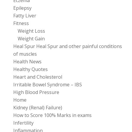
Eczema
Epilepsy
Fatty Liver
Fitness
Weight Loss
Weight Gain
Heal Spur Heal Spur and other painful conditions
of muscles
Health News
Healthy Quotes
Heart and Cholesterol
Irritable Bowel Syndrome – IBS
High Blood Pressure
Home
Kidney (Renal) Failure)
How to Score 100% Marks in exams
Infertility
Inflammation