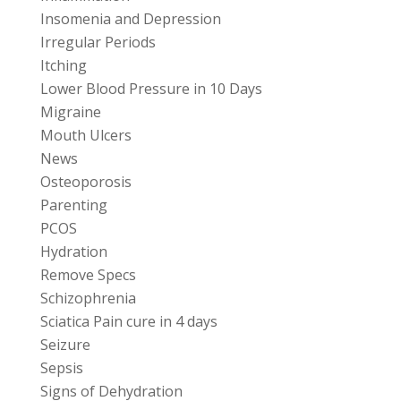
Insomenia and Depression
Irregular Periods
Itching
Lower Blood Pressure in 10 Days
Migraine
Mouth Ulcers
News
Osteoporosis
Parenting
PCOS
Hydration
Remove Specs
Schizophrenia
Sciatica Pain cure in 4 days
Seizure
Sepsis
Signs of Dehydration