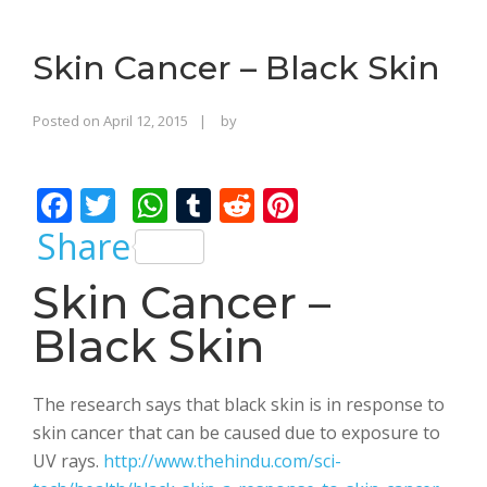
o
n
Skin Cancer – Black Skin
Rajinder
Posted on
April 12, 2015
by
Singh
Bhalla
F
T
W
T
R
Pi
ac
w
h
u
e
nt
Share
e
itt
at
m
d
er
Skin Cancer –
b
er
s
bl
di
e
Black Skin
o
A
r
t
st
o
p
k
p
The research says that black skin is in response to
skin cancer that can be caused due to exposure to
UV rays.
http://www.thehindu.com/sci-